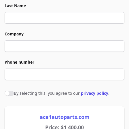
Last Name
Company
Phone number
By selecting this, you agree to our
privacy policy
.
Agree to policies
ace1autoparts.com
Price: $1,400.00