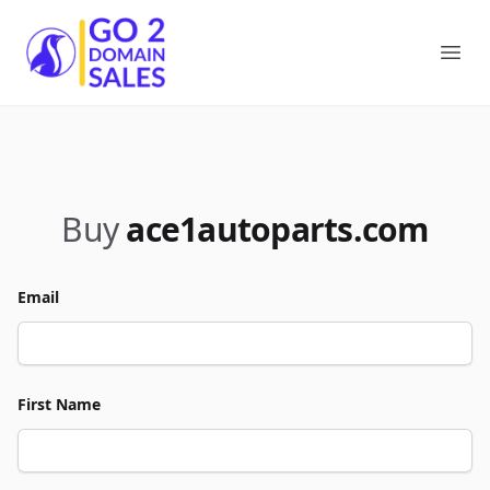
Go2DomainSales
Ope
Buy
ace1autoparts.com
Email
First Name