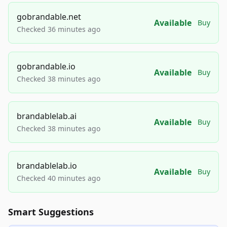
gobrandable.net
Available
Buy
Checked 36 minutes ago
gobrandable.io
Available
Buy
Checked 38 minutes ago
brandablelab.ai
Available
Buy
Checked 38 minutes ago
brandablelab.io
Available
Buy
Checked 40 minutes ago
Smart Suggestions