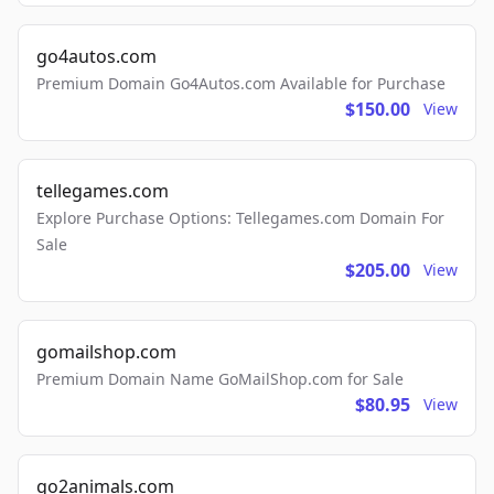
go4autos.com
Premium Domain Go4Autos.com Available for Purchase
$150.00
View
tellegames.com
Explore Purchase Options: Tellegames.com Domain For
Sale
$205.00
View
gomailshop.com
Premium Domain Name GoMailShop.com for Sale
$80.95
View
go2animals.com