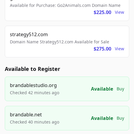
Available for Purchase: Go2Animals.com Domain Name
$225.00
View
strategy512.com
Domain Name Strategy512.com Available for Sale
$275.00
View
Available to Register
brandablestudio.org
Available
Buy
Checked 42 minutes ago
brandable.net
Available
Buy
Checked 40 minutes ago