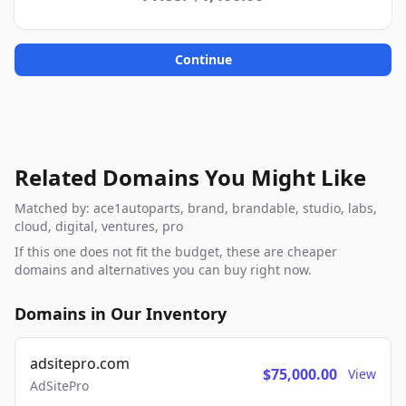
Continue
Related Domains You Might Like
Matched by: ace1autoparts, brand, brandable, studio, labs,
cloud, digital, ventures, pro
If this one does not fit the budget, these are cheaper
domains and alternatives you can buy right now.
Domains in Our Inventory
adsitepro.com
$75,000.00
View
AdSitePro