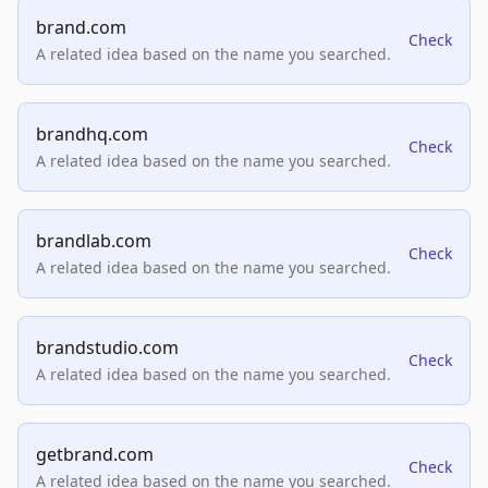
brand.com
Check
A related idea based on the name you searched.
brandhq.com
Check
A related idea based on the name you searched.
brandlab.com
Check
A related idea based on the name you searched.
brandstudio.com
Check
A related idea based on the name you searched.
getbrand.com
Check
A related idea based on the name you searched.