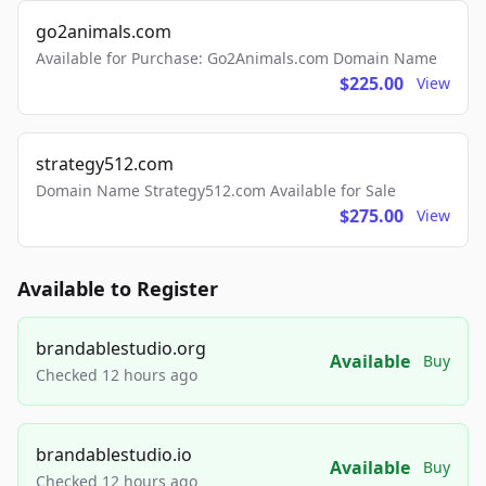
go2animals.com
Available for Purchase: Go2Animals.com Domain Name
$225.00
View
strategy512.com
Domain Name Strategy512.com Available for Sale
$275.00
View
Available to Register
brandablestudio.org
Available
Buy
Checked 12 hours ago
brandablestudio.io
Available
Buy
Checked 12 hours ago