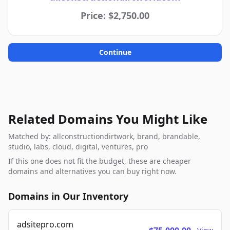
Price: $2,750.00
Continue
Related Domains You Might Like
Matched by: allconstructiondirtwork, brand, brandable,
studio, labs, cloud, digital, ventures, pro
If this one does not fit the budget, these are cheaper
domains and alternatives you can buy right now.
Domains in Our Inventory
adsitepro.com