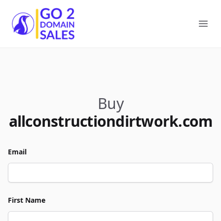
Go2DomainSales
Ope
Buy
allconstructiondirtwork.com
Email
First Name