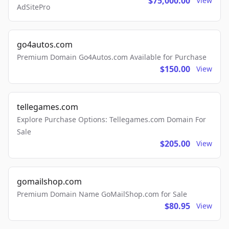
$75,000.00
View
AdSitePro
go4autos.com
Premium Domain Go4Autos.com Available for Purchase
$150.00
View
tellegames.com
Explore Purchase Options: Tellegames.com Domain For
Sale
$205.00
View
gomailshop.com
Premium Domain Name GoMailShop.com for Sale
$80.95
View