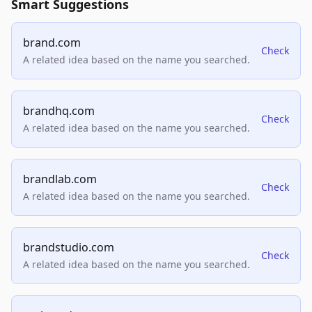
Smart Suggestions
brand.com
Check
A related idea based on the name you searched.
brandhq.com
Check
A related idea based on the name you searched.
brandlab.com
Check
A related idea based on the name you searched.
brandstudio.com
Check
A related idea based on the name you searched.