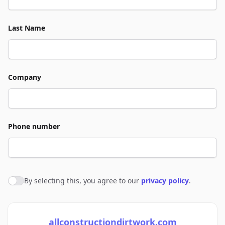
Last Name
Company
Phone number
By selecting this, you agree to our
privacy policy
.
Agree to policies
allconstructiondirtwork.com