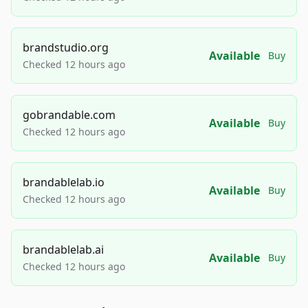
brandstudio.org
Available
Buy
Checked 12 hours ago
gobrandable.com
Available
Buy
Checked 12 hours ago
brandablelab.io
Available
Buy
Checked 12 hours ago
brandablelab.ai
Available
Buy
Checked 12 hours ago