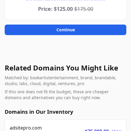
Price: $125.00
$175.00
Continue
Related Domains You Might Like
Matched by: bookartistentertainment, brand, brandable,
studio, labs, cloud, digital, ventures, pro
If this one does not fit the budget, these are cheaper
domains and alternatives you can buy right now.
Domains in Our Inventory
adsitepro.com