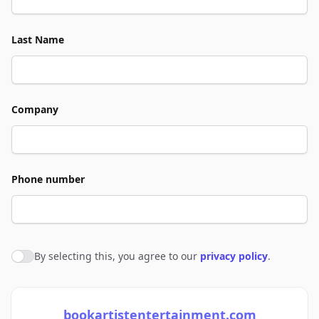
Last Name
Company
Phone number
By selecting this, you agree to our
privacy policy
.
Agree to policies
bookartistentertainment.com