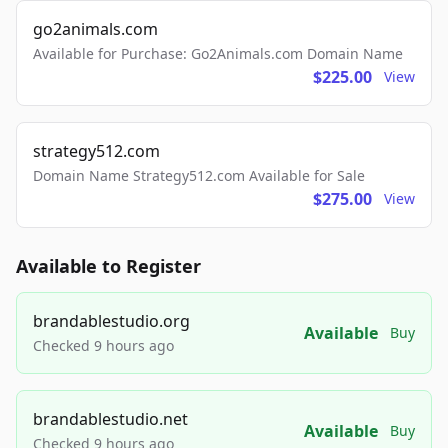
go2animals.com
Available for Purchase: Go2Animals.com Domain Name
$225.00
View
strategy512.com
Domain Name Strategy512.com Available for Sale
$275.00
View
Available to Register
brandablestudio.org
Available
Buy
Checked 9 hours ago
brandablestudio.net
Available
Buy
Checked 9 hours ago