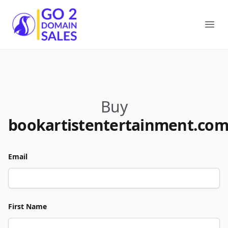
Go2DomainSales
Ope
Buy
bookartistentertainment.co
Email
First Name