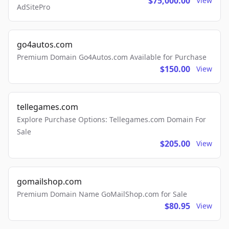
$75,000.00
View
AdSitePro
go4autos.com
Premium Domain Go4Autos.com Available for Purchase
$150.00
View
tellegames.com
Explore Purchase Options: Tellegames.com Domain For
Sale
$205.00
View
gomailshop.com
Premium Domain Name GoMailShop.com for Sale
$80.95
View