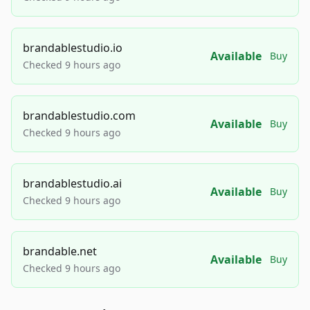
brandablestudio.io
Available
Buy
Checked 9 hours ago
brandablestudio.com
Available
Buy
Checked 9 hours ago
brandablestudio.ai
Available
Buy
Checked 9 hours ago
brandable.net
Available
Buy
Checked 9 hours ago