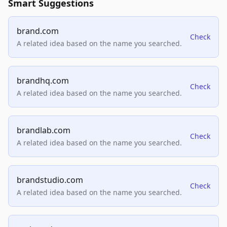
Smart Suggestions
brand.com
Check
A related idea based on the name you searched.
brandhq.com
Check
A related idea based on the name you searched.
brandlab.com
Check
A related idea based on the name you searched.
brandstudio.com
Check
A related idea based on the name you searched.