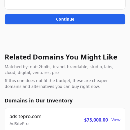
Continue
Related Domains You Might Like
Matched by: nuts2bolts, brand, brandable, studio, labs,
cloud, digital, ventures, pro
If this one does not fit the budget, these are cheaper
domains and alternatives you can buy right now.
Domains in Our Inventory
adsitepro.com
$75,000.00
View
AdSitePro