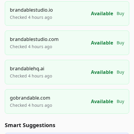
brandablestudio.io
Available
Buy
Checked 4 hours ago
brandablestudio.com
Available
Buy
Checked 4 hours ago
brandablehq.ai
Available
Buy
Checked 4 hours ago
gobrandable.com
Available
Buy
Checked 4 hours ago
Smart Suggestions