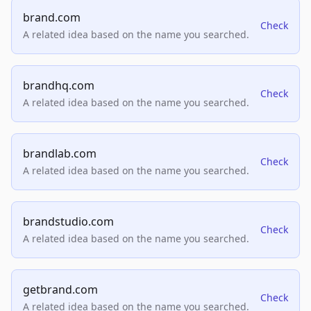
brand.com
Check
A related idea based on the name you searched.
brandhq.com
Check
A related idea based on the name you searched.
brandlab.com
Check
A related idea based on the name you searched.
brandstudio.com
Check
A related idea based on the name you searched.
getbrand.com
Check
A related idea based on the name you searched.