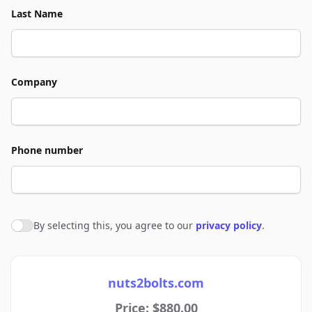
Last Name
Company
Phone number
By selecting this, you agree to our
privacy policy
.
Agree to policies
nuts2bolts.com
Price: $880.00