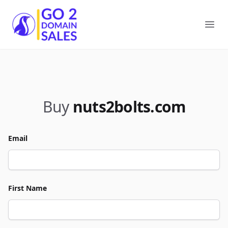
Go2DomainSales
Ope
Buy
nuts2bolts.com
Email
First Name