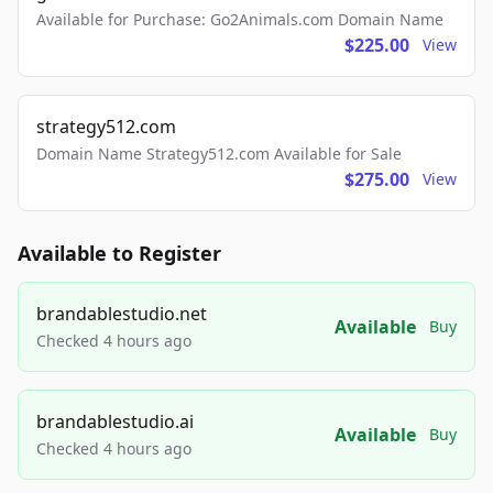
Available for Purchase: Go2Animals.com Domain Name
$225.00
View
strategy512.com
Domain Name Strategy512.com Available for Sale
$275.00
View
Available to Register
brandablestudio.net
Available
Buy
Checked 4 hours ago
brandablestudio.ai
Available
Buy
Checked 4 hours ago