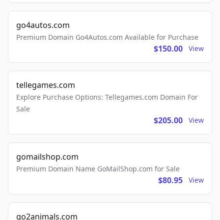
go4autos.com
Premium Domain Go4Autos.com Available for Purchase
$150.00
View
tellegames.com
Explore Purchase Options: Tellegames.com Domain For
Sale
$205.00
View
gomailshop.com
Premium Domain Name GoMailShop.com for Sale
$80.95
View
go2animals.com