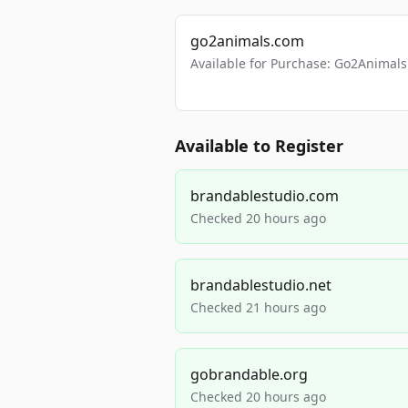
go2animals.com
Available for Purchase: Go2Anima
Available to Register
brandablestudio.com
Checked 20 hours ago
brandablestudio.net
Checked 21 hours ago
gobrandable.org
Checked 20 hours ago