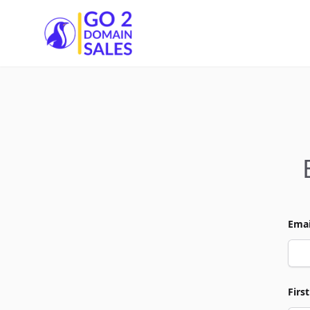
Go2DomainSales
Emai
Firs