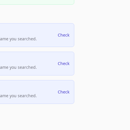
Check
name you searched.
Check
name you searched.
Check
name you searched.