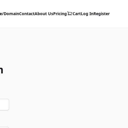
te/Domain
Contact
About Us
Pricing
Cart
Log In
Register
m