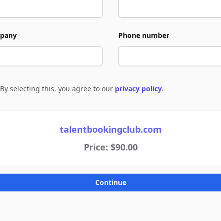
pany
Phone number
By selecting this, you agree to our
privacy policy
.
e to policies
talentbookingclub.com
Price: $90.00
Continue