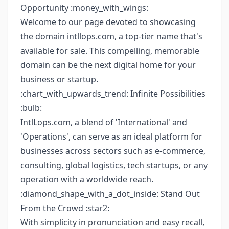
Opportunity :money_with_wings:
Welcome to our page devoted to showcasing
the domain intllops.com, a top-tier name that's
available for sale. This compelling, memorable
domain can be the next digital home for your
business or startup.
:chart_with_upwards_trend: Infinite Possibilities
:bulb:
IntlLops.com, a blend of 'International' and
'Operations', can serve as an ideal platform for
businesses across sectors such as e-commerce,
consulting, global logistics, tech startups, or any
operation with a worldwide reach.
:diamond_shape_with_a_dot_inside: Stand Out
From the Crowd :star2:
With simplicity in pronunciation and easy recall,