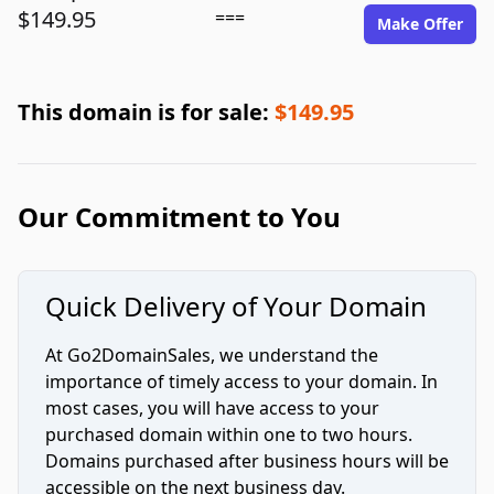
$149.95
===
Make Offer
This domain is for sale:
$149.95
Our Commitment to You
Quick Delivery of Your Domain
At Go2DomainSales, we understand the
importance of timely access to your domain. In
most cases, you will have access to your
purchased domain within one to two hours.
Domains purchased after business hours will be
accessible on the next business day.