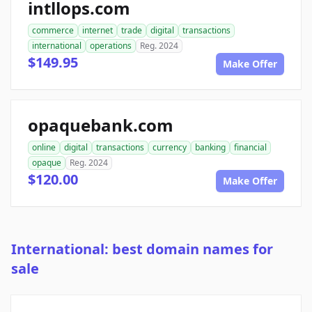
intllops.com
commerce
internet
trade
digital
transactions
international
operations
Reg. 2024
$149.95
Make Offer
opaquebank.com
online
digital
transactions
currency
banking
financial
opaque
Reg. 2024
$120.00
Make Offer
International: best domain names for
sale