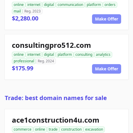
online
internet
digital
communication
platform
orders
mail
Reg. 2023
$2,280.00
Make Offer
consultingpro512.com
online
internet
digital
platform
consulting
analytics
professional
Reg. 2024
$175.99
Make Offer
Trade: best domain names for sale
ace1construction4u.com
commerce
online
trade
construction
excavation