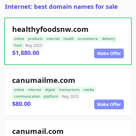
Internet: best domain names for sale
healthyfoodsnw.com
online
products
internet
health
ecommerce
delivery
food
Reg. 2023
$1,880.00
Make Offer
canumailme.com
online
internet
digital
transactions
media
communication
platform
Reg. 2023
$80.00
Make Offer
canumail.com