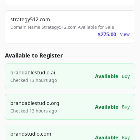
strategy512.com
Domain Name Strategy512.com Available for Sale
$275.00
View
Available to Register
brandablestudio.ai
Available
Buy
Checked 13 hours ago
brandablestudio.org
Available
Buy
Checked 13 hours ago
brandstudio.com
Available
Buy