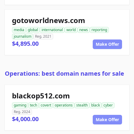
gotoworldnews.com
media
global
international
world
news
reporting
journalism
Reg. 2021
$4,895.00
Make Offer
Operations: best domain names for sale
blackop512.com
gaming
tech
covert
operations
stealth
black
cyber
Reg. 2024
$4,000.00
Make Offer