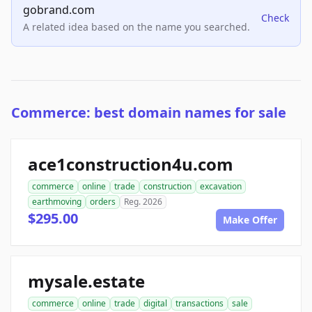
gobrand.com
Check
A related idea based on the name you searched.
Commerce: best domain names for sale
ace1construction4u.com
commerce
online
trade
construction
excavation
earthmoving
orders
Reg. 2026
$295.00
Make Offer
mysale.estate
commerce
online
trade
digital
transactions
sale