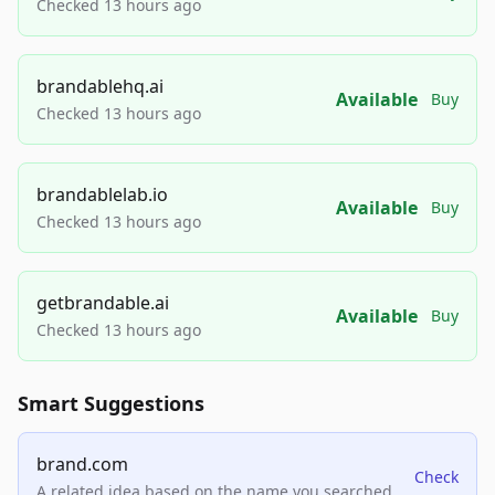
Checked 13 hours ago
brandablehq.ai
Available
Buy
Checked 13 hours ago
brandablelab.io
Available
Buy
Checked 13 hours ago
getbrandable.ai
Available
Buy
Checked 13 hours ago
Smart Suggestions
brand.com
Check
A related idea based on the name you searched.