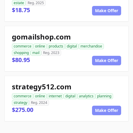
estate
Reg. 2025
$18.75
Make Offer
gomailshop.com
commerce
online
products
digital
merchandise
shopping
mail
Reg. 2023
$80.95
Make Offer
strategy512.com
commerce
online
internet
digital
analytics
planning
strategy
Reg. 2024
$275.00
Make Offer