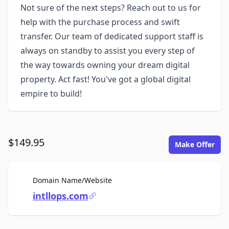
Not sure of the next steps? Reach out to us for
help with the purchase process and swift
transfer. Our team of dedicated support staff is
always on standby to assist you every step of
the way towards owning your dream digital
property. Act fast! You've got a global digital
empire to build!
$149.95
Make Offer
For Sale
Domain Name/Website
intllops.com