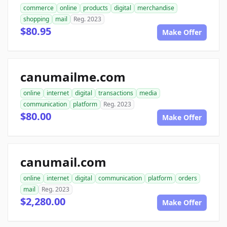
commerce
online
products
digital
merchandise
shopping
mail
Reg. 2023
$80.95
Make Offer
canumailme.com
online
internet
digital
transactions
media
communication
platform
Reg. 2023
$80.00
Make Offer
canumail.com
online
internet
digital
communication
platform
orders
mail
Reg. 2023
$2,280.00
Make Offer