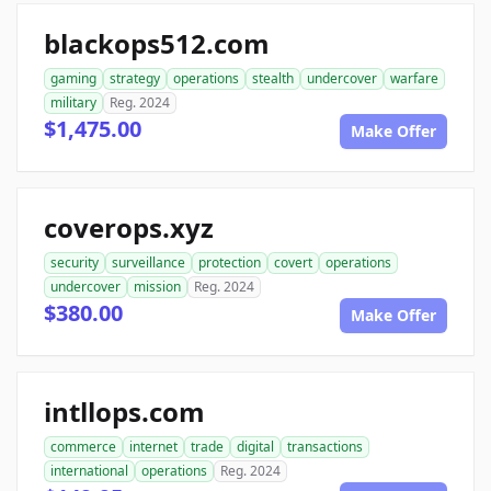
blackops512.com
gaming
strategy
operations
stealth
undercover
warfare
military
Reg. 2024
$1,475.00
Make Offer
coverops.xyz
security
surveillance
protection
covert
operations
undercover
mission
Reg. 2024
$380.00
Make Offer
intllops.com
commerce
internet
trade
digital
transactions
international
operations
Reg. 2024