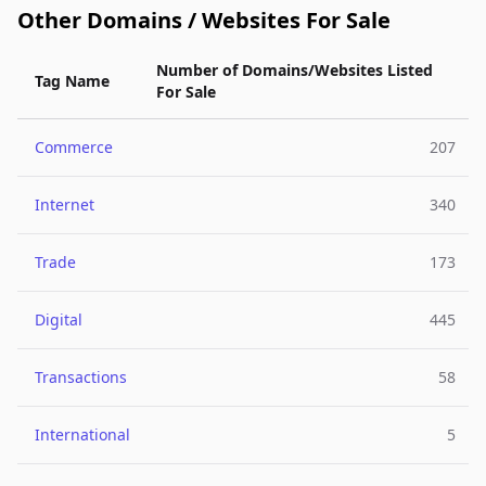
Other Domains / Websites For Sale
Number of Domains/Websites Listed
Tag Name
For Sale
Commerce
207
Internet
340
Trade
173
Digital
445
Transactions
58
International
5