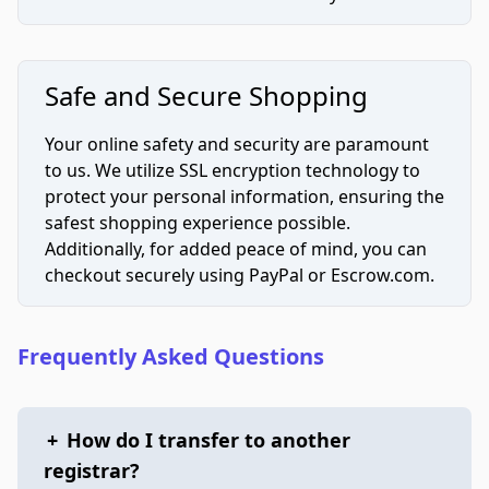
Safe and Secure Shopping
Your online safety and security are paramount
to us. We utilize SSL encryption technology to
protect your personal information, ensuring the
safest shopping experience possible.
Additionally, for added peace of mind, you can
checkout securely using PayPal or Escrow.com.
Frequently Asked Questions
+
How do I transfer to another
registrar?