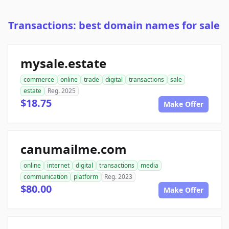
Transactions: best domain names for sale
mysale.estate
commerce
online
trade
digital
transactions
sale
estate
Reg. 2025
$18.75
Make Offer
canumailme.com
online
internet
digital
transactions
media
communication
platform
Reg. 2023
$80.00
Make Offer