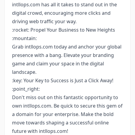
intllops.com has all it takes to stand out in the
digital crowd, encouraging more clicks and
driving web traffic your way.
:rocket: Propel Your Business to New Heights
:mountain:
Grab intllops.com today and anchor your global
presence with a bang. Elevate your branding
game and claim your space in the digital
landscape.
:key: Your Key to Success is Just a Click Away!
:point_right:
Don't miss out on this fantastic opportunity to
own intllops.com. Be quick to secure this gem of
a domain for your enterprise. Make the bold
move towards shaping a successful online
future with intllops.com!