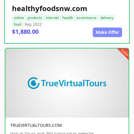
healthyfoodsnw.com
online
products
internet
health
ecommerce
delivery
food
Reg. 2023
$1,880.00
Make Offer
sale
TRUEVIRTUALTOURS.COM
Virtual Tours and 360 panoramas website