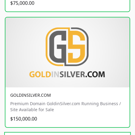
$75,000.00
GOLDINSILVER.COM
Premium Domain GoldinSilver.com Running Business /
Site Available for Sale
$150,000.00