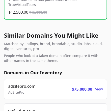
TrueVirtualTours
$12,500.00
$15,000.00
Similar Domains You Might Like
Matched by: intllops, brand, brandable, studio, labs, cloud,
digital, ventures, pro
People who look at a taken domain often compare it with
other names in the same theme.
Domains in Our Inventory
adsitepro.com
$75,000.00
View
AdSitePro
go4autos.com