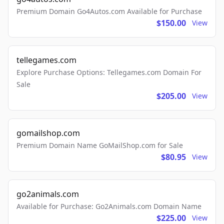
Premium Domain Go4Autos.com Available for Purchase
$150.00
View
tellegames.com
Explore Purchase Options: Tellegames.com Domain For
Sale
$205.00
View
gomailshop.com
Premium Domain Name GoMailShop.com for Sale
$80.95
View
go2animals.com
Available for Purchase: Go2Animals.com Domain Name
$225.00
View