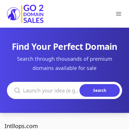
Go2DomainSales
Ope
Find Your Perfect Domain
Search through thousands of premium
domains available for sale
Search domains
Search
Intllops.com