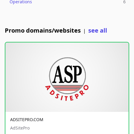
Operations
6
Promo domains/websites
see all
|
ADSITEPRO.COM
AdSitePro