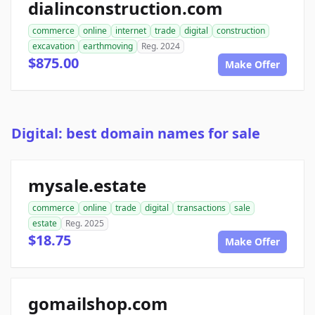
dialinconstruction.com
commerce
online
internet
trade
digital
construction
excavation
earthmoving
Reg. 2024
$875.00
Make Offer
Digital: best domain names for sale
mysale.estate
commerce
online
trade
digital
transactions
sale
estate
Reg. 2025
$18.75
Make Offer
gomailshop.com