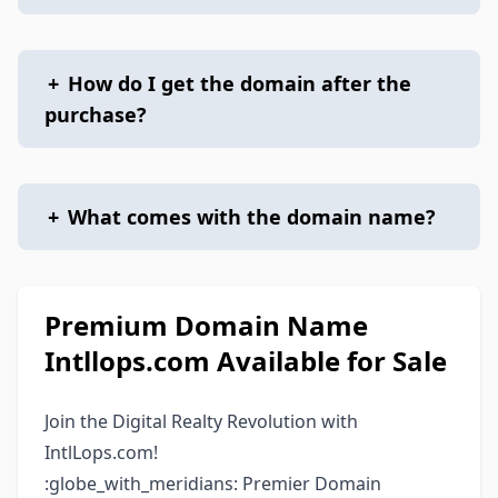
+
How do I get the domain after the
purchase?
+
What comes with the domain name?
Premium Domain Name
Intllops.com Available for Sale
Join the Digital Realty Revolution with
IntlLops.com!
:globe_with_meridians: Premier Domain