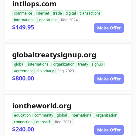
intllops.com
commerce
internet
trade
digital
transactions
international
operations
Reg. 2024
$149.95
Make Offer
globaltreatysignup.org
global
international
organization
treaty
signup
agreement
diplomacy
Reg. 2023
$800.00
Make Offer
iontheworld.org
education
community
global
international
organization
connection
outreach
Reg. 2021
$240.00
Make Offer