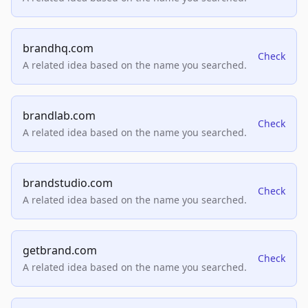
brandhq.com
Check
A related idea based on the name you searched.
brandlab.com
Check
A related idea based on the name you searched.
brandstudio.com
Check
A related idea based on the name you searched.
getbrand.com
Check
A related idea based on the name you searched.