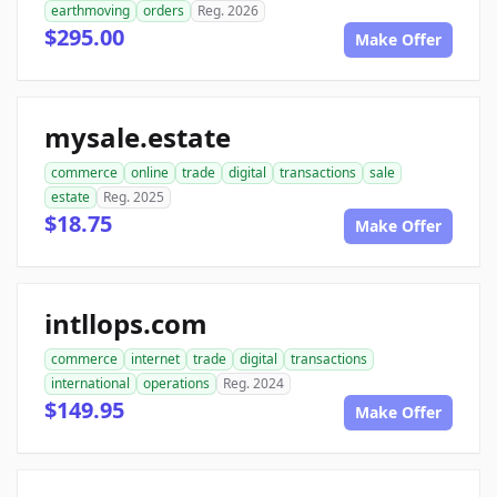
earthmoving
orders
Reg. 2026
$295.00
Make Offer
mysale.estate
commerce
online
trade
digital
transactions
sale
estate
Reg. 2025
$18.75
Make Offer
intllops.com
commerce
internet
trade
digital
transactions
international
operations
Reg. 2024
$149.95
Make Offer