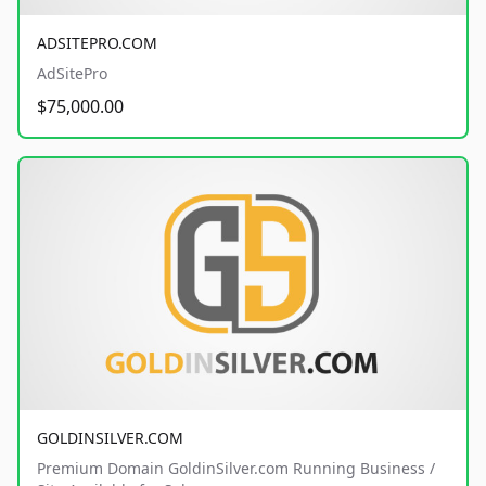
ADSITEPRO.COM
AdSitePro
$75,000.00
GOLDINSILVER.COM
Premium Domain GoldinSilver.com Running Business /