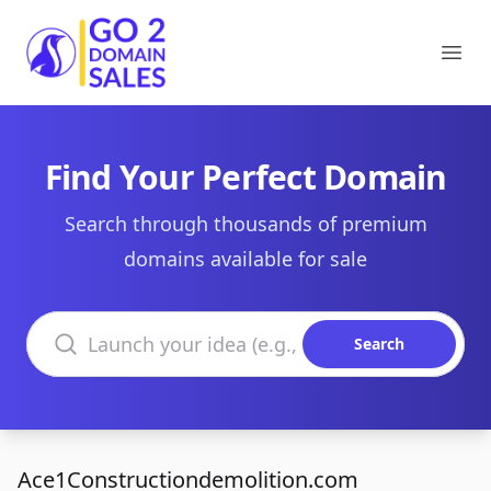
Go2DomainSales
Ope
Find Your Perfect Domain
Search through thousands of premium
domains available for sale
Search domains
Search
Ace1Constructiondemolition.com