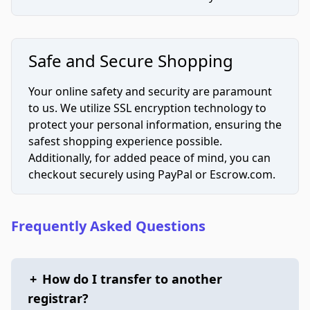
Safe and Secure Shopping
Your online safety and security are paramount
to us. We utilize SSL encryption technology to
protect your personal information, ensuring the
safest shopping experience possible.
Additionally, for added peace of mind, you can
checkout securely using PayPal or Escrow.com.
Frequently Asked Questions
+
How do I transfer to another
registrar?