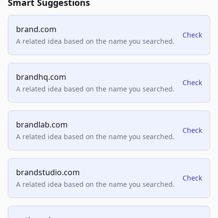
Smart Suggestions
brand.com
Check
A related idea based on the name you searched.
brandhq.com
Check
A related idea based on the name you searched.
brandlab.com
Check
A related idea based on the name you searched.
brandstudio.com
Check
A related idea based on the name you searched.