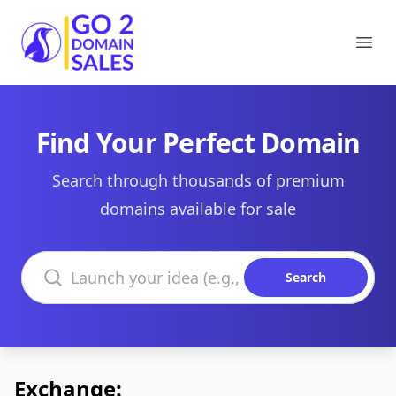
Go2DomainSales
Ope
Find Your Perfect Domain
Search through thousands of premium
domains available for sale
Search domains
Search
Exchange: