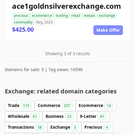
ace1goldnsilverexchange.com
precious
ecommerce
trading
retail
metals
exchange
commodity
Reg. 2023
$425.00
Make Offer
Showing 3 of 3 results
Domains for sale: 3 | Tag views: 16590
Exchange: related domain categories
Trade
Commerce
Ecommerce
173
207
14
Wholesale
Business
9-Letter
61
23
81
Transactions
Exchange
Precious
58
3
4