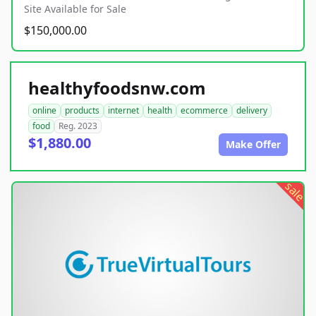
Site Available for Sale
$150,000.00
healthyfoodsnw.com
online
products
internet
health
ecommerce
delivery
food
Reg. 2023
$1,880.00
Make Offer
sale