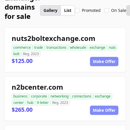
domains
Gallery
List
Promoted
On Sale
for sale
nuts2boltexchange.com
commerce
trade
transactions
wholesale
exchange
nuts
bolt
Reg. 2023
$125.00
Make Offer
n2bcenter.com
business
corporate
networking
connections
exchange
center
hub
9-letter
Reg. 2023
$265.00
Make Offer