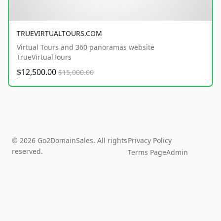
TRUEVIRTUALTOURS.COM
Virtual Tours and 360 panoramas website
TrueVirtualTours
$12,500.00
$15,000.00
© 2026 Go2DomainSales. All rights
Privacy Policy
reserved.
Terms Page
Admin