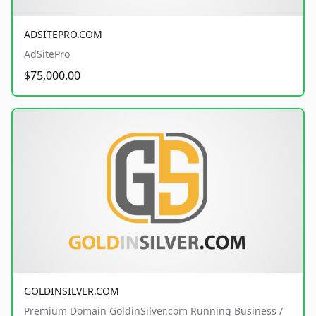
ADSITEPRO.COM
AdSitePro
$75,000.00
GOLDINSILVER.COM
Premium Domain GoldinSilver.com Running Business /