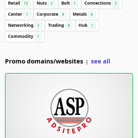
Retail
Nuts
Bolt
Connections
15
2
1
5
Center
Corporate
Metals
1
4
4
Networking
Trading
Hub
2
8
1
Commodity
1
Promo domains/websites
see all
|