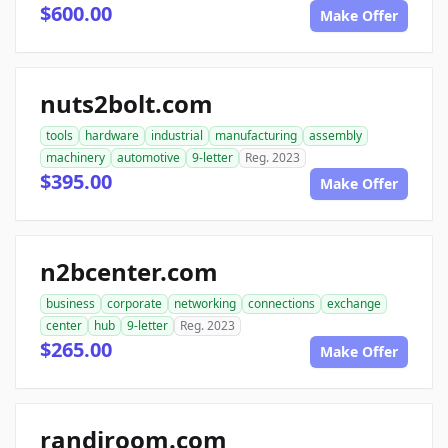
$600.00
Make Offer
nuts2bolt.com
tools
hardware
industrial
manufacturing
assembly
machinery
automotive
9-letter
Reg. 2023
$395.00
Make Offer
n2bcenter.com
business
corporate
networking
connections
exchange
center
hub
9-letter
Reg. 2023
$265.00
Make Offer
randiroom.com