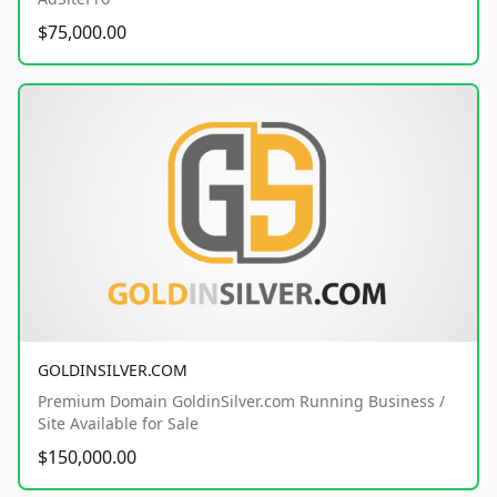
$75,000.00
GOLDINSILVER.COM
Premium Domain GoldinSilver.com Running Business /
Site Available for Sale
$150,000.00