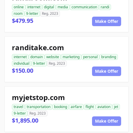
online
internet
digital
media
communication
randi
room
9-letter
Reg. 2023
$479.95
Make Offer
randitake.com
internet
domain
website
marketing
personal
branding
individual
9-letter
Reg. 2023
$150.00
Make Offer
myjetstop.com
travel
transportation
booking
airfare
flight
aviation
jet
9-letter
Reg. 2023
$1,895.00
Make Offer