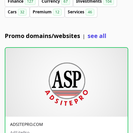
Finance
Currency
Investments
127
67
104
Cars
Premium
Services
32
12
46
Promo domains/websites
see all
|
ADSITEPRO.COM
AdSitePro