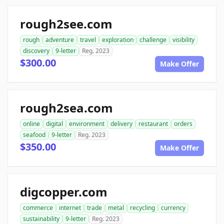
rough2see.com
rough
adventure
travel
exploration
challenge
visibility
discovery
9-letter
Reg. 2023
$300.00
Make Offer
rough2sea.com
online
digital
environment
delivery
restaurant
orders
seafood
9-letter
Reg. 2023
$350.00
Make Offer
digcopper.com
commerce
internet
trade
metal
recycling
currency
sustainability
9-letter
Reg. 2023