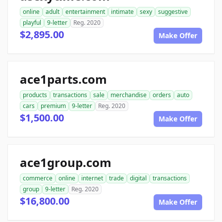
online
adult
entertainment
intimate
sexy
suggestive
playful
9-letter
Reg. 2020
$2,895.00
Make Offer
ace1parts.com
products
transactions
sale
merchandise
orders
auto
cars
premium
9-letter
Reg. 2020
$1,500.00
Make Offer
ace1group.com
commerce
online
internet
trade
digital
transactions
group
9-letter
Reg. 2020
$16,800.00
Make Offer