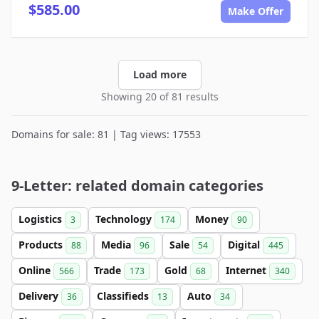
$585.00
Make Offer
Load more
Showing 20 of 81 results
Domains for sale: 81 | Tag views: 17553
9-Letter: related domain categories
Logistics
Technology
Money
3
174
90
Products
Media
Sale
Digital
88
96
54
445
Online
Trade
Gold
Internet
566
173
68
340
Delivery
Classifieds
Auto
36
13
34