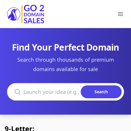
Go2DomainSales
Ope
Find Your Perfect Domain
Search through thousands of premium
domains available for sale
Search domains
Search
9-Letter: