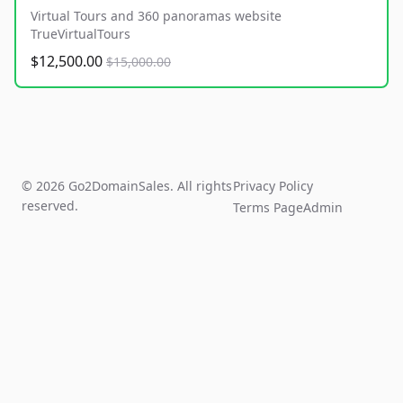
Virtual Tours and 360 panoramas website
TrueVirtualTours
$12,500.00
$15,000.00
© 2026 Go2DomainSales. All rights
Privacy Policy
reserved.
Terms Page
Admin