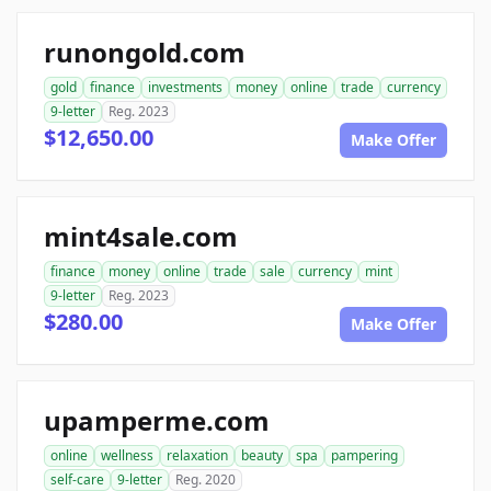
runongold.com
gold
finance
investments
money
online
trade
currency
9-letter
Reg. 2023
$12,650.00
Make Offer
mint4sale.com
finance
money
online
trade
sale
currency
mint
9-letter
Reg. 2023
$280.00
Make Offer
upamperme.com
online
wellness
relaxation
beauty
spa
pampering
self-care
9-letter
Reg. 2020