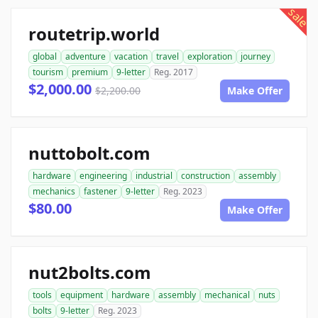
sale
routetrip.world
global
adventure
vacation
travel
exploration
journey
tourism
premium
9-letter
Reg. 2017
$2,000.00
$2,200.00
Make Offer
nuttobolt.com
hardware
engineering
industrial
construction
assembly
mechanics
fastener
9-letter
Reg. 2023
$80.00
Make Offer
nut2bolts.com
tools
equipment
hardware
assembly
mechanical
nuts
bolts
9-letter
Reg. 2023