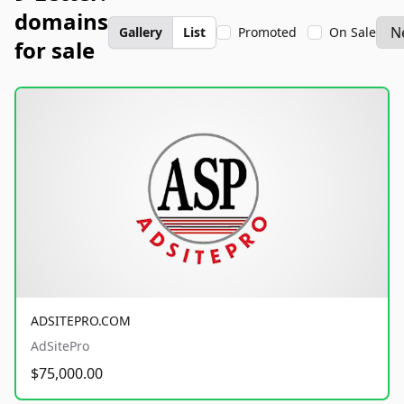
domains
Gallery
List
Promoted
On Sale
for sale
ADSITEPRO.COM
AdSitePro
$75,000.00