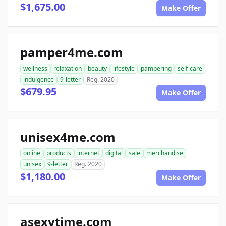
$1,675.00
Make Offer
pamper4me.com
wellness
relaxation
beauty
lifestyle
pampering
self-care
indulgence
9-letter
Reg. 2020
$679.95
Make Offer
unisex4me.com
online
products
internet
digital
sale
merchandise
unisex
9-letter
Reg. 2020
$1,180.00
Make Offer
asexytime.com