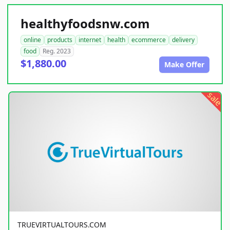
healthyfoodsnw.com
online
products
internet
health
ecommerce
delivery
food
Reg. 2023
$1,880.00
Make Offer
sale
TRUEVIRTUALTOURS.COM