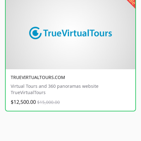
sale
TRUEVIRTUALTOURS.COM
Virtual Tours and 360 panoramas website
TrueVirtualTours
$12,500.00
$15,000.00