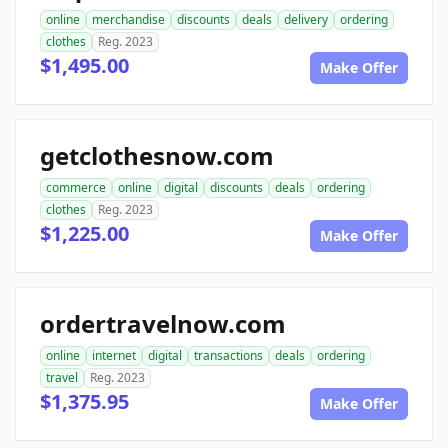
online
merchandise
discounts
deals
delivery
ordering
clothes
Reg. 2023
$1,495.00
Make Offer
getclothesnow.com
commerce
online
digital
discounts
deals
ordering
clothes
Reg. 2023
$1,225.00
Make Offer
ordertravelnow.com
online
internet
digital
transactions
deals
ordering
travel
Reg. 2023
$1,375.95
Make Offer