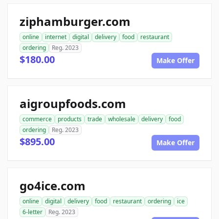
ziphamburger.com
online
internet
digital
delivery
food
restaurant
ordering
Reg. 2023
$180.00
Make Offer
aigroupfoods.com
commerce
products
trade
wholesale
delivery
food
ordering
Reg. 2023
$895.00
Make Offer
go4ice.com
online
digital
delivery
food
restaurant
ordering
ice
6-letter
Reg. 2023