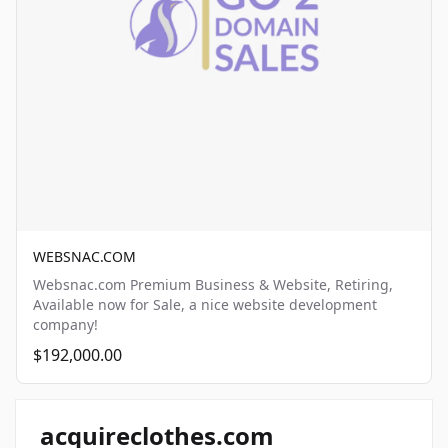
WEBSNAC.COM
Websnac.com Premium Business & Website, Retiring,
Available now for Sale, a nice website development
company!
$192,000.00
acquireclothes.com