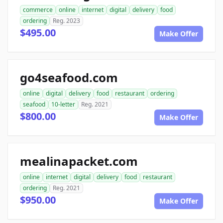
commerce
online
internet
digital
delivery
food
ordering
Reg. 2023
$495.00
Make Offer
go4seafood.com
online
digital
delivery
food
restaurant
ordering
seafood
10-letter
Reg. 2021
$800.00
Make Offer
mealinapacket.com
online
internet
digital
delivery
food
restaurant
ordering
Reg. 2021
$950.00
Make Offer