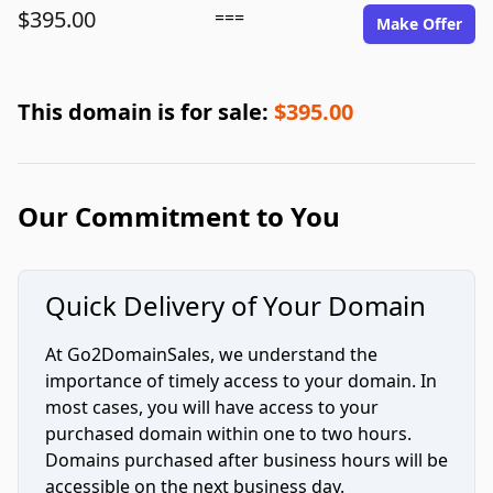
$395.00
===
Make Offer
This domain is for sale:
$395.00
Our Commitment to You
Quick Delivery of Your Domain
At Go2DomainSales, we understand the
importance of timely access to your domain. In
most cases, you will have access to your
purchased domain within one to two hours.
Domains purchased after business hours will be
accessible on the next business day.