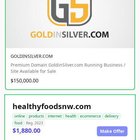
GOLDINSILVER.COM
Premium Domain GoldinSilver.com Running Business /
Site Available for Sale
$150,000.00
healthyfoodsnw.com
online
products
internet
health
ecommerce
delivery
food
Reg. 2023
$1,880.00
Make Offer