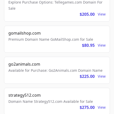
Explore Purchase Options: Tellegames.com Domain For
Sale
$205.00
View
gomailshop.com
Premium Domain Name GoMailShop.com for Sale
$80.95
View
go2animals.com
Available for Purchase: Go2Animals.com Domain Name
$225.00
View
strategy512.com
Domain Name Strategy512.com Available for Sale
$275.00
View