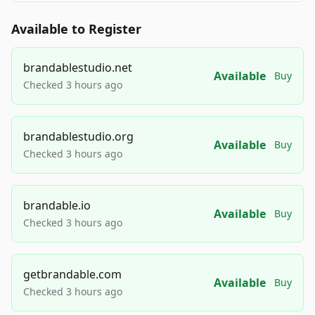
Available to Register
brandablestudio.net
Available
Buy
Checked 3 hours ago
brandablestudio.org
Available
Buy
Checked 3 hours ago
brandable.io
Available
Buy
Checked 3 hours ago
getbrandable.com
Available
Buy
Checked 3 hours ago