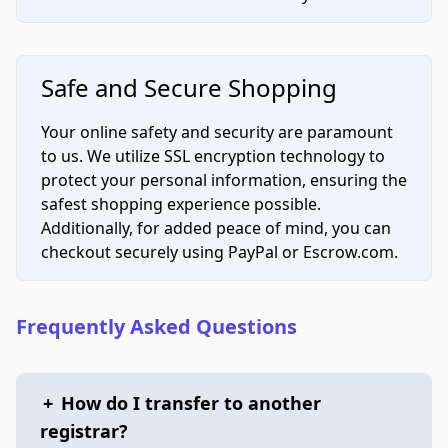
Safe and Secure Shopping
Your online safety and security are paramount
to us. We utilize SSL encryption technology to
protect your personal information, ensuring the
safest shopping experience possible.
Additionally, for added peace of mind, you can
checkout securely using PayPal or Escrow.com.
Frequently Asked Questions
+
How do I transfer to another
registrar?