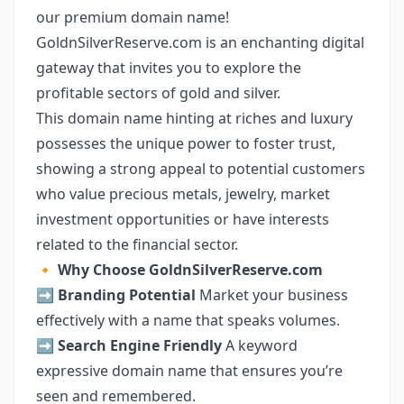
our premium domain name!
GoldnSilverReserve.com is an enchanting digital
gateway that invites you to explore the
profitable sectors of gold and silver.
This domain name hinting at riches and luxury
possesses the unique power to foster trust,
showing a strong appeal to potential customers
who value precious metals, jewelry, market
investment opportunities or have interests
related to the financial sector.
🔸
Why Choose GoldnSilverReserve.com
➡️
Branding Potential
Market your business
effectively with a name that speaks volumes.
➡️
Search Engine Friendly
A keyword
expressive domain name that ensures you’re
seen and remembered.