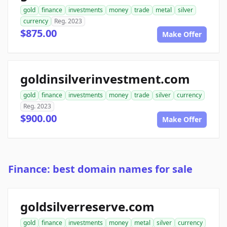
gold
finance
investments
money
trade
metal
silver
currency
Reg. 2023
$875.00
Make Offer
goldinsilverinvestment.com
gold
finance
investments
money
trade
silver
currency
Reg. 2023
$900.00
Make Offer
Finance: best domain names for sale
goldsilverreserve.com
gold
finance
investments
money
metal
silver
currency