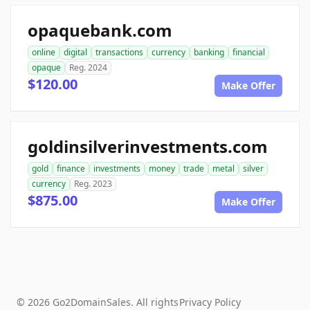
opaquebank.com
online
digital
transactions
currency
banking
financial
opaque
Reg. 2024
$120.00
Make Offer
goldinsilverinvestments.com
gold
finance
investments
money
trade
metal
silver
currency
Reg. 2023
$875.00
Make Offer
© 2026 Go2DomainSales. All rights
Privacy Policy