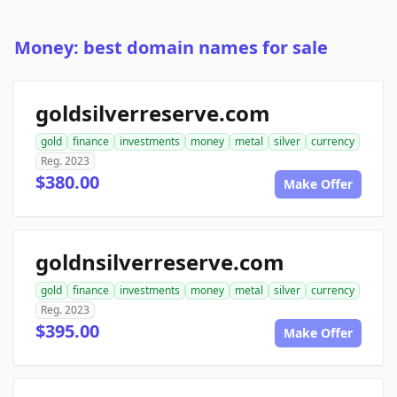
Money: best domain names for sale
goldsilverreserve.com
gold
finance
investments
money
metal
silver
currency
Reg. 2023
$380.00
Make Offer
goldnsilverreserve.com
gold
finance
investments
money
metal
silver
currency
Reg. 2023
$395.00
Make Offer