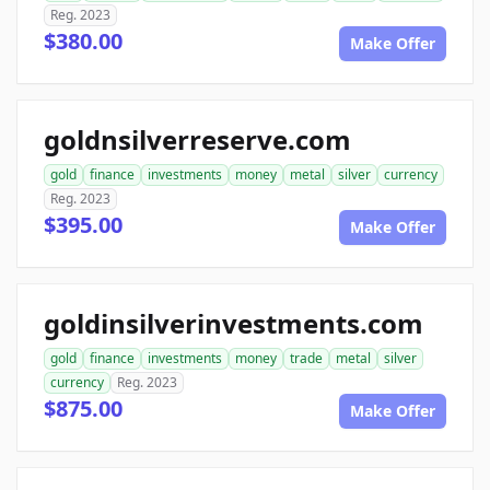
Reg. 2023
$380.00
Make Offer
goldnsilverreserve.com
gold
finance
investments
money
metal
silver
currency
Reg. 2023
$395.00
Make Offer
goldinsilverinvestments.com
gold
finance
investments
money
trade
metal
silver
currency
Reg. 2023
$875.00
Make Offer