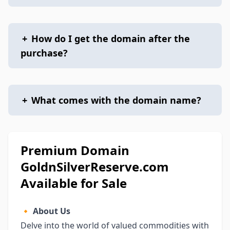
+
How do I get the domain after the
purchase?
+
What comes with the domain name?
Premium Domain
GoldnSilverReserve.com
Available for Sale
🔸
About Us
Delve into the world of valued commodities with