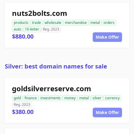
nuts2bolts.com
products
trade
wholesale
merchandise
metal
orders
auto
10-letter
Reg. 2023
$880.00
Make Offer
Silver: best domain names for sale
goldsilverreserve.com
gold
finance
investments
money
metal
silver
currency
Reg. 2023
$380.00
Make Offer