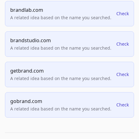
brandlab.com
Check
A related idea based on the name you searched.
brandstudio.com
Check
A related idea based on the name you searched.
getbrand.com
Check
A related idea based on the name you searched.
gobrand.com
Check
A related idea based on the name you searched.