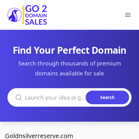
Go2DomainSales
Ope
Find Your Perfect Domain
Search through thousands of premium
domains available for sale
Search domains
Search
Goldnsilverreserve.com