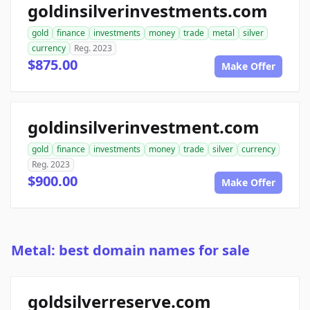
goldinsilverinvestments.com
gold
finance
investments
money
trade
metal
silver
currency
Reg. 2023
$875.00
Make Offer
goldinsilverinvestment.com
gold
finance
investments
money
trade
silver
currency
Reg. 2023
$900.00
Make Offer
Metal: best domain names for sale
goldsilverreserve.com