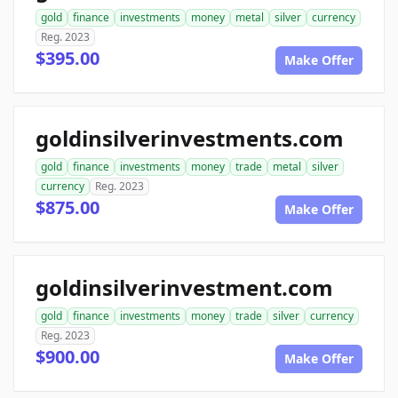
gold
finance
investments
money
metal
silver
currency
Reg. 2023
$395.00
Make Offer
goldinsilverinvestments.com
gold
finance
investments
money
trade
metal
silver
currency
Reg. 2023
$875.00
Make Offer
goldinsilverinvestment.com
gold
finance
investments
money
trade
silver
currency
Reg. 2023
$900.00
Make Offer