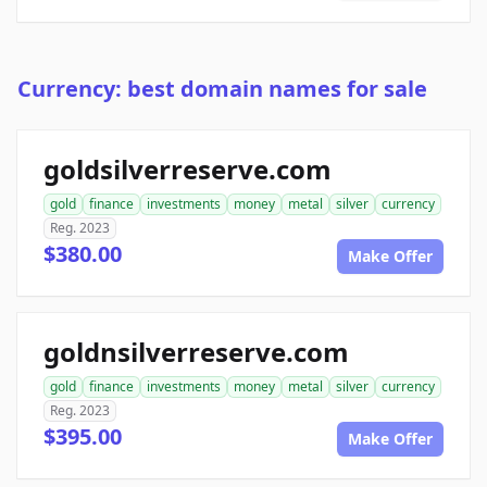
Currency: best domain names for sale
goldsilverreserve.com
gold
finance
investments
money
metal
silver
currency
Reg. 2023
$380.00
Make Offer
goldnsilverreserve.com
gold
finance
investments
money
metal
silver
currency
Reg. 2023
$395.00
Make Offer