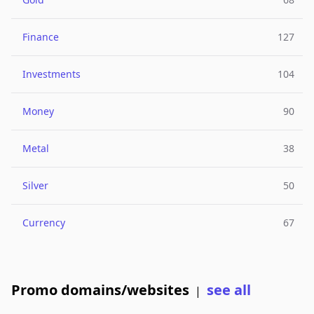
Finance
127
Investments
104
Money
90
Metal
38
Silver
50
Currency
67
Promo domains/websites
see all
|