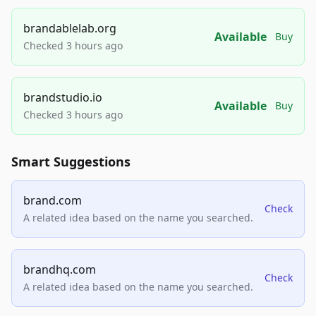
brandablelab.org
Available
Buy
Checked 3 hours ago
brandstudio.io
Available
Buy
Checked 3 hours ago
Smart Suggestions
brand.com
Check
A related idea based on the name you searched.
brandhq.com
Check
A related idea based on the name you searched.