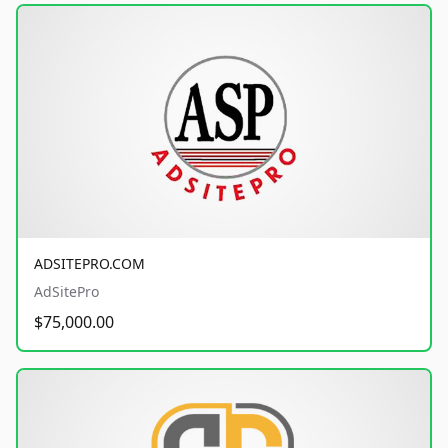
ADSITEPRO.COM
AdSitePro
$75,000.00