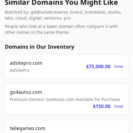
Similar Domains You Might Like
Matched by: goldnsilverreserve, brand, brandable, studio,
labs, cloud, digital, ventures, pro
People who look at a taken domain often compare it with
other names in the same theme.
Domains in Our Inventory
adsitepro.com
$75,000.00
View
AdSitePro
go4autos.com
Premium Domain Go4Autos.com Available for Purchase
$150.00
View
tellegames.com