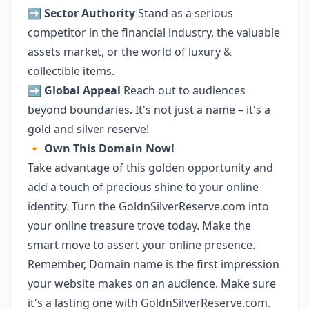
➡️
Sector Authority
Stand as a serious
competitor in the financial industry, the valuable
assets market, or the world of luxury &
collectible items.
➡️
Global Appeal
Reach out to audiences
beyond boundaries. It's not just a name – it's a
gold and silver reserve!
🔸
Own This Domain Now!
Take advantage of this golden opportunity and
add a touch of precious shine to your online
identity. Turn the GoldnSilverReserve.com into
your online treasure trove today. Make the
smart move to assert your online presence.
Remember, Domain name is the first impression
your website makes on an audience. Make sure
it's a lasting one with GoldnSilverReserve.com.