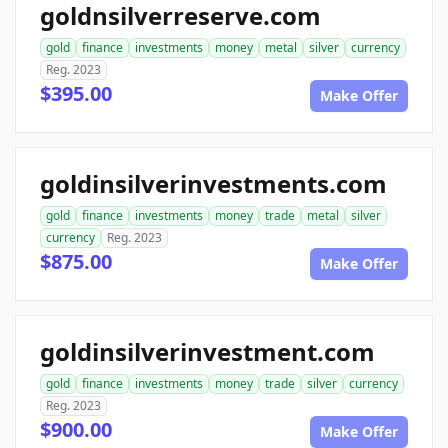
goldnsilverreserve.com
gold
finance
investments
money
metal
silver
currency
Reg. 2023
$395.00
Make Offer
goldinsilverinvestments.com
gold
finance
investments
money
trade
metal
silver
currency
Reg. 2023
$875.00
Make Offer
goldinsilverinvestment.com
gold
finance
investments
money
trade
silver
currency
Reg. 2023
$900.00
Make Offer