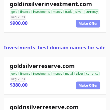
goldinsilverinvestment.com
gold
finance
investments
money
trade
silver
currency
Reg. 2023
$900.00
Make Offer
Investments: best domain names for sale
goldsilverreserve.com
gold
finance
investments
money
metal
silver
currency
Reg. 2023
$380.00
Make Offer
goldnsilverreserve.com