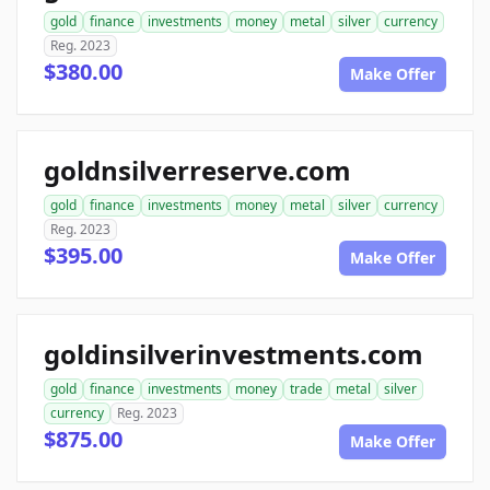
gold
finance
investments
money
metal
silver
currency
Reg. 2023
$380.00
Make Offer
goldnsilverreserve.com
gold
finance
investments
money
metal
silver
currency
Reg. 2023
$395.00
Make Offer
goldinsilverinvestments.com
gold
finance
investments
money
trade
metal
silver
currency
Reg. 2023
$875.00
Make Offer