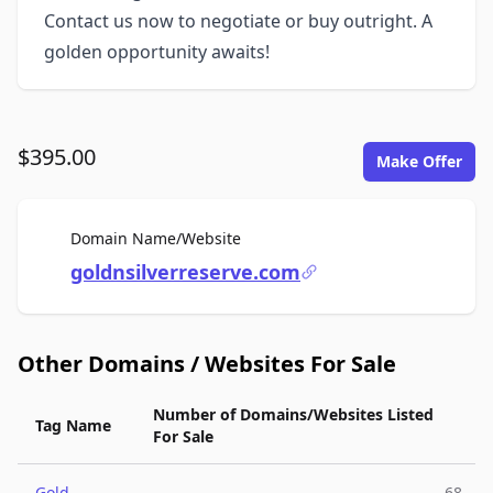
Contact us now to negotiate or buy outright. A
golden opportunity awaits!
$395.00
Make Offer
For Sale
Domain Name/Website
goldnsilverreserve.com
Other Domains / Websites For Sale
Number of Domains/Websites Listed
Tag Name
For Sale
Gold
68