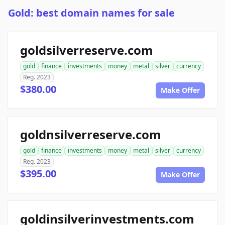
Gold: best domain names for sale
goldsilverreserve.com
gold
finance
investments
money
metal
silver
currency
Reg. 2023
$380.00
Make Offer
goldnsilverreserve.com
gold
finance
investments
money
metal
silver
currency
Reg. 2023
$395.00
Make Offer
goldinsilverinvestments.com