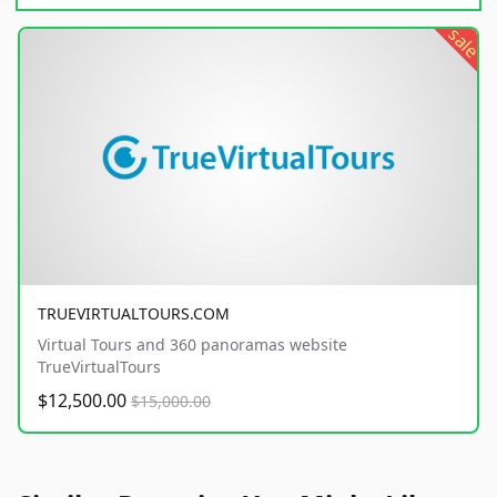
sale
TRUEVIRTUALTOURS.COM
Virtual Tours and 360 panoramas website
TrueVirtualTours
$12,500.00
$15,000.00