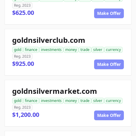
Reg. 2023
$625.00
Make Offer
goldnsilverclub.com
gold
finance
investments
money
trade
silver
currency
Reg. 2023
$925.00
Make Offer
goldnsilvermarket.com
gold
finance
investments
money
trade
silver
currency
Reg. 2023
$1,200.00
Make Offer