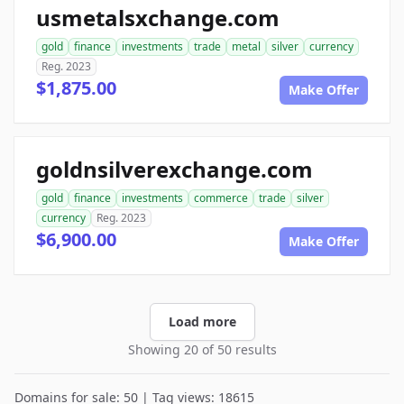
usmetalsxchange.com
gold
finance
investments
trade
metal
silver
currency
Reg. 2023
$1,875.00
Make Offer
goldnsilverexchange.com
gold
finance
investments
commerce
trade
silver
currency
Reg. 2023
$6,900.00
Make Offer
Load more
Showing 20 of 50 results
Domains for sale: 50 | Tag views: 18615