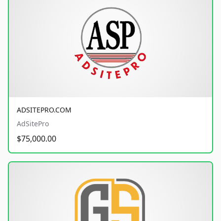
ADSITEPRO.COM
AdSitePro
$75,000.00