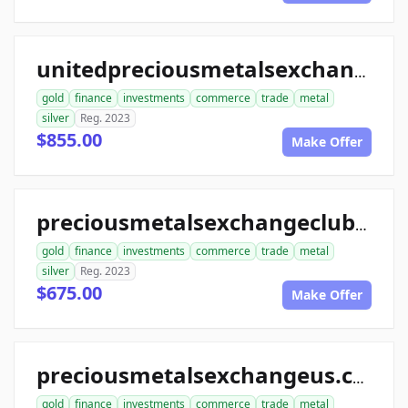
unitedpreciousmetalsexchange.com
gold
finance
investments
commerce
trade
metal
silver
Reg. 2023
$855.00
Make Offer
preciousmetalsexchangeclub.com
gold
finance
investments
commerce
trade
metal
silver
Reg. 2023
$675.00
Make Offer
preciousmetalsexchangeus.com
gold
finance
investments
commerce
trade
metal