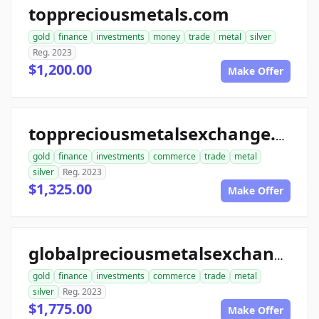
toppreciousmetals.com
gold
finance
investments
money
trade
metal
silver
Reg. 2023
$1,200.00
Make Offer
toppreciousmetalsexchange.com
gold
finance
investments
commerce
trade
metal
silver
Reg. 2023
$1,325.00
Make Offer
globalpreciousmetalsexchange.com
gold
finance
investments
commerce
trade
metal
silver
Reg. 2023
$1,775.00
Make Offer