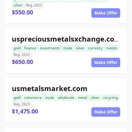
silver
Reg. 2023
$550.00
Make Offer
uspreciousmetalsxchange.com
gold
finance
investments
trade
silver
currency
metals
Reg. 2023
$650.00
Make Offer
usmetalsmarket.com
gold
commerce
trade
wholesale
metal
silver
recycling
Reg. 2023
$1,475.00
Make Offer