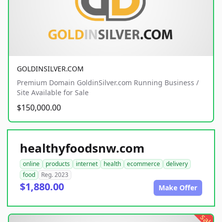
GOLDINSILVER.COM
Premium Domain GoldinSilver.com Running Business /
Site Available for Sale
$150,000.00
healthyfoodsnw.com
online
products
internet
health
ecommerce
delivery
food
Reg. 2023
$1,880.00
Make Offer
sale