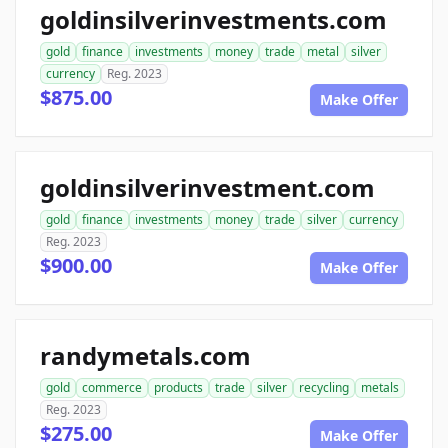
goldinsilverinvestments.com
gold
finance
investments
money
trade
metal
silver
currency
Reg. 2023
$875.00
Make Offer
goldinsilverinvestment.com
gold
finance
investments
money
trade
silver
currency
Reg. 2023
$900.00
Make Offer
randymetals.com
gold
commerce
products
trade
silver
recycling
metals
Reg. 2023
$275.00
Make Offer