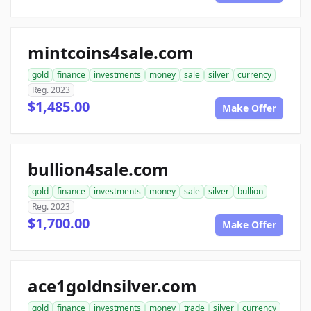
mintcoins4sale.com
gold
finance
investments
money
sale
silver
currency
Reg. 2023
$1,485.00
Make Offer
bullion4sale.com
gold
finance
investments
money
sale
silver
bullion
Reg. 2023
$1,700.00
Make Offer
ace1goldnsilver.com
gold
finance
investments
money
trade
silver
currency