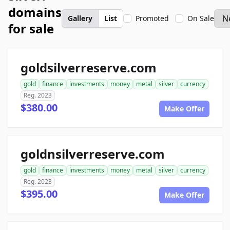
domains
Gallery
List
Promoted
On Sale
for sale
goldsilverreserve.com
gold
finance
investments
money
metal
silver
currency
Reg. 2023
$380.00
Make Offer
goldnsilverreserve.com
gold
finance
investments
money
metal
silver
currency
Reg. 2023
$395.00
Make Offer