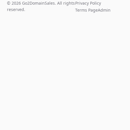
© 2026 Go2DomainSales. All rights
Privacy Policy
reserved.
Terms Page
Admin