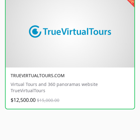
TRUEVIRTUALTOURS.COM
Virtual Tours and 360 panoramas website
TrueVirtualTours
$12,500.00
$15,000.00