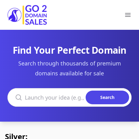
Go2DomainSales
Ope
Find Your Perfect Domain
Search through thousands of premium
domains available for sale
Search domains
Search
Silver: