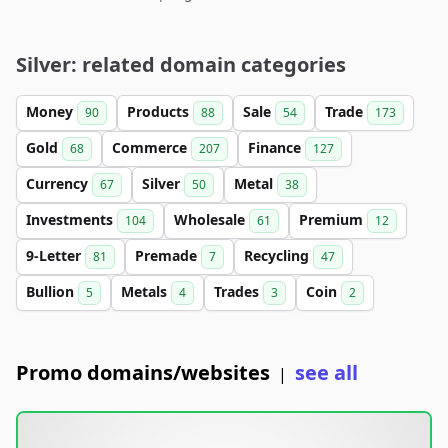
Silver: related domain categories
Money
Products
Sale
Trade
90
88
54
173
Gold
Commerce
Finance
68
207
127
Currency
Silver
Metal
67
50
38
Investments
Wholesale
Premium
104
61
12
9-Letter
Premade
Recycling
81
7
47
Bullion
Metals
Trades
Coin
5
4
3
2
Promo domains/websites
see all
|