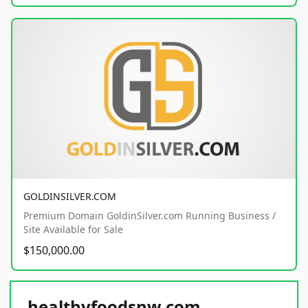
GOLDINSILVER.COM
Premium Domain GoldinSilver.com Running Business /
Site Available for Sale
$150,000.00
healthyfoodsnw.com