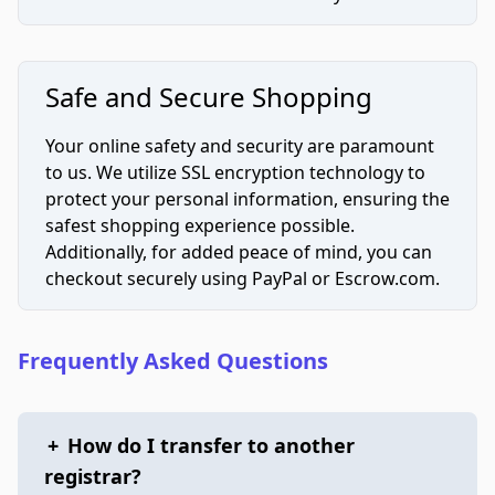
Safe and Secure Shopping
Your online safety and security are paramount
to us. We utilize SSL encryption technology to
protect your personal information, ensuring the
safest shopping experience possible.
Additionally, for added peace of mind, you can
checkout securely using PayPal or Escrow.com.
Frequently Asked Questions
+
How do I transfer to another
registrar?