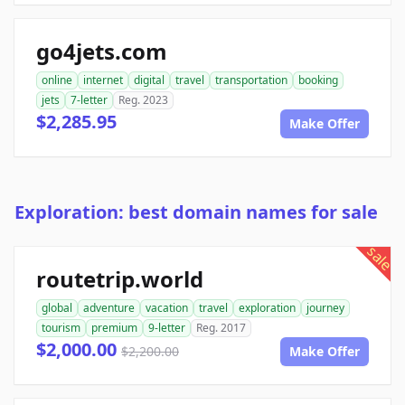
go4jets.com
online
internet
digital
travel
transportation
booking
jets
7-letter
Reg. 2023
$2,285.95
Make Offer
Exploration: best domain names for sale
sale
routetrip.world
global
adventure
vacation
travel
exploration
journey
tourism
premium
9-letter
Reg. 2017
$2,000.00
$2,200.00
Make Offer