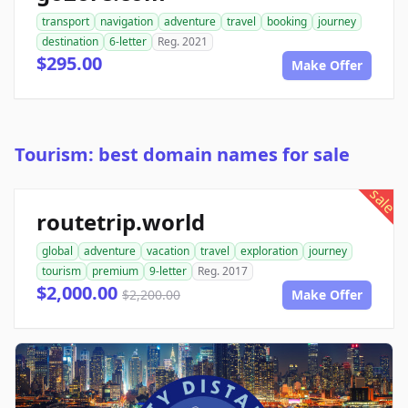
transport
navigation
adventure
travel
booking
journey
destination
6-letter
Reg. 2021
$295.00
Make Offer
Tourism: best domain names for sale
sale
routetrip.world
global
adventure
vacation
travel
exploration
journey
tourism
premium
9-letter
Reg. 2017
$2,000.00
$2,200.00
Make Offer