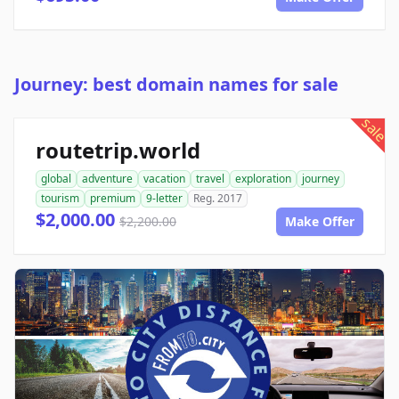
Journey: best domain names for sale
sale
routetrip.world
global
adventure
vacation
travel
exploration
journey
tourism
premium
9-letter
Reg. 2017
$2,000.00
$2,200.00
Make Offer