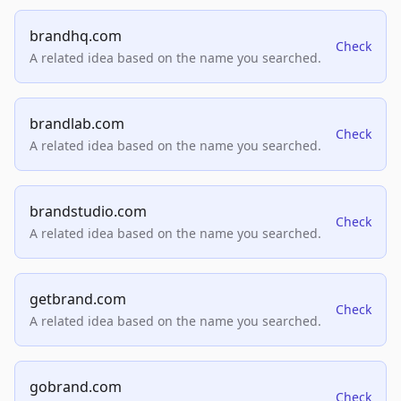
brandhq.com
Check
A related idea based on the name you searched.
brandlab.com
Check
A related idea based on the name you searched.
brandstudio.com
Check
A related idea based on the name you searched.
getbrand.com
Check
A related idea based on the name you searched.
gobrand.com
Check