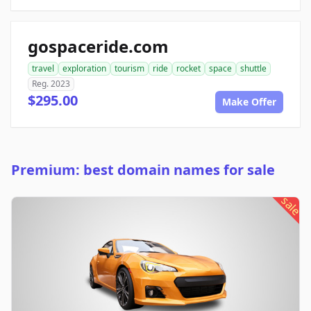
gospaceride.com
travel
exploration
tourism
ride
rocket
space
shuttle
Reg. 2023
$295.00
Make Offer
Premium: best domain names for sale
sale