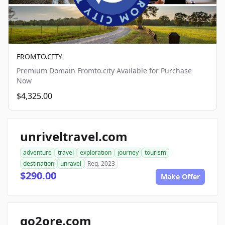
FROMTO.CITY
Premium Domain Fromto.city Available for Purchase
Now
$4,325.00
unriveltravel.com
adventure
travel
exploration
journey
tourism
destination
unravel
Reg. 2023
$290.00
Make Offer
go2ore.com