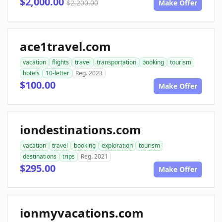
$2,000.00
$2,200.00
Make Offer
ace1travel.com
vacation
flights
travel
transportation
booking
tourism
hotels
10-letter
Reg. 2023
$100.00
Make Offer
iondestinations.com
vacation
travel
booking
exploration
tourism
destinations
trips
Reg. 2021
$295.00
Make Offer
ionmyvacations.com