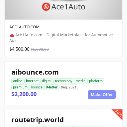
ACE1AUTO.COM
🚗 Ace1Auto.com – Digital Marketplace for Automotive
Ads
$4,500.00
$5,000.00
aibounce.com
online
internet
digital
technology
media
platform
premium
bounce
8-letter
Reg. 2021
$2,200.00
Make Offer
sale
routetrip.world