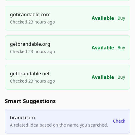
gobrandable.com
Available
Buy
Checked 23 hours ago
getbrandable.org
Available
Buy
Checked 23 hours ago
getbrandable.net
Available
Buy
Checked 23 hours ago
Smart Suggestions
brand.com
Check
A related idea based on the name you searched.