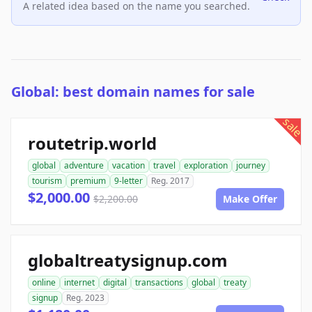
A related idea based on the name you searched.
Global: best domain names for sale
sale
routetrip.world
global
adventure
vacation
travel
exploration
journey
tourism
premium
9-letter
Reg. 2017
$2,000.00
$2,200.00
Make Offer
globaltreatysignup.com
online
internet
digital
transactions
global
treaty
signup
Reg. 2023