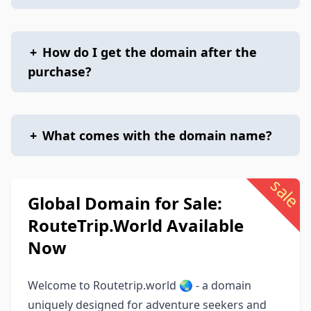
+
How do I get the domain after the
purchase?
+
What comes with the domain name?
sale
Global Domain for Sale:
RouteTrip.World Available
Now
Welcome to Routetrip.world 🌏 - a domain
uniquely designed for adventure seekers and