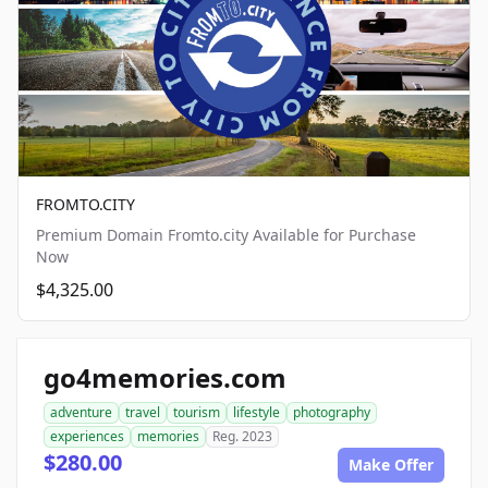
FROMTO.CITY
Premium Domain Fromto.city Available for Purchase
Now
$4,325.00
go4memories.com
adventure
travel
tourism
lifestyle
photography
experiences
memories
Reg. 2023
$280.00
Make Offer