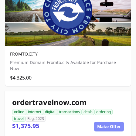
FROMTO.CITY
Premium Domain Fromto.city Available for Purchase
Now
$4,325.00
ordertravelnow.com
online
internet
digital
transactions
deals
ordering
travel
Reg. 2023
$1,375.95
Make Offer