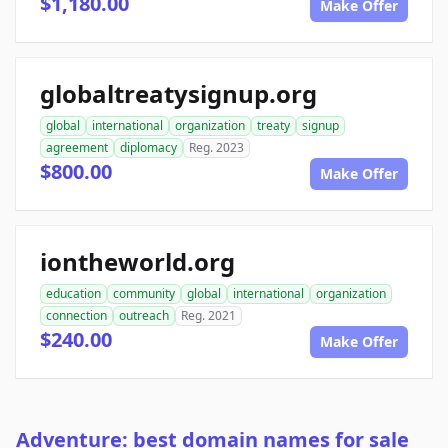
$1,180.00
Make Offer
globaltreatysignup.org
global
international
organization
treaty
signup
agreement
diplomacy
Reg. 2023
$800.00
Make Offer
iontheworld.org
education
community
global
international
organization
connection
outreach
Reg. 2021
$240.00
Make Offer
Adventure: best domain names for sale