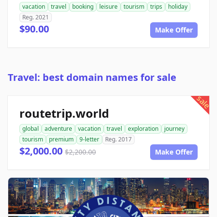
vacation
travel
booking
leisure
tourism
trips
holiday
Reg. 2021
$90.00
Make Offer
Travel: best domain names for sale
sale
routetrip.world
global
adventure
vacation
travel
exploration
journey
tourism
premium
9-letter
Reg. 2017
$2,000.00
$2,200.00
Make Offer