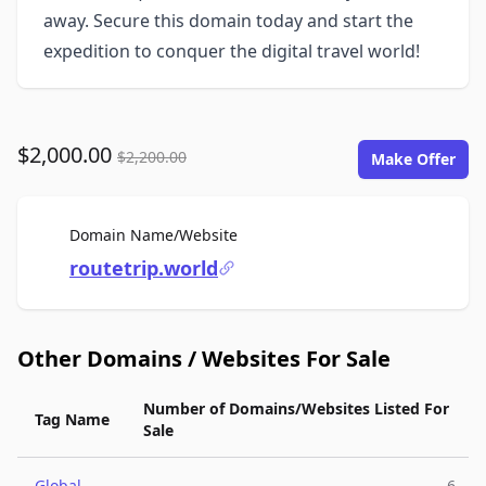
away. Secure this domain today and start the
expedition to conquer the digital travel world!
$2,000.00
$2,200.00
Make Offer
For Sale
Domain Name/Website
routetrip.world
Other Domains / Websites For Sale
Number of Domains/Websites Listed For
Tag Name
Sale
Global
6