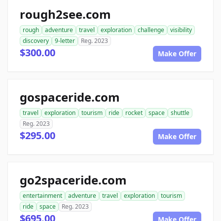
rough2see.com
rough
adventure
travel
exploration
challenge
visibility
discovery
9-letter
Reg. 2023
$300.00
Make Offer
gospaceride.com
travel
exploration
tourism
ride
rocket
space
shuttle
Reg. 2023
$295.00
Make Offer
go2spaceride.com
entertainment
adventure
travel
exploration
tourism
ride
space
Reg. 2023
$695.00
Make Offer