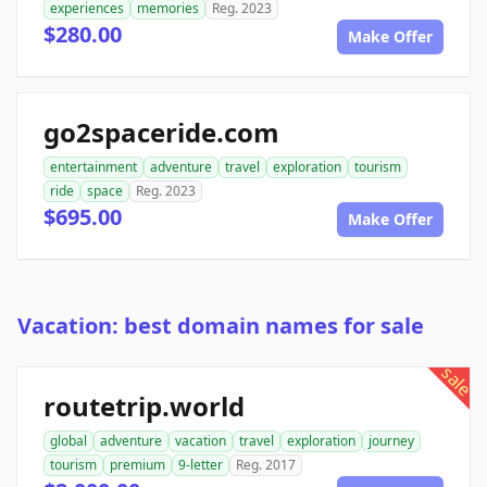
experiences
memories
Reg. 2023
$280.00
Make Offer
go2spaceride.com
entertainment
adventure
travel
exploration
tourism
ride
space
Reg. 2023
$695.00
Make Offer
Vacation: best domain names for sale
sale
routetrip.world
global
adventure
vacation
travel
exploration
journey
tourism
premium
9-letter
Reg. 2017