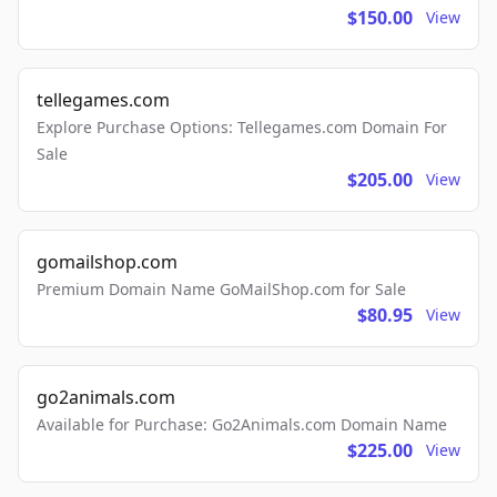
$150.00
View
tellegames.com
Explore Purchase Options: Tellegames.com Domain For
Sale
$205.00
View
gomailshop.com
Premium Domain Name GoMailShop.com for Sale
$80.95
View
go2animals.com
Available for Purchase: Go2Animals.com Domain Name
$225.00
View