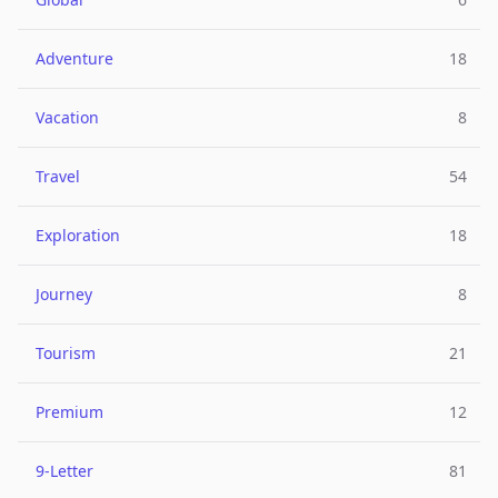
Adventure
18
Vacation
8
Travel
54
Exploration
18
Journey
8
Tourism
21
Premium
12
9-Letter
81