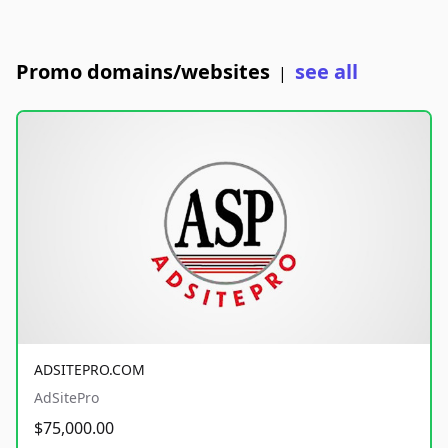
Promo domains/websites
see all
|
ADSITEPRO.COM
AdSitePro
$75,000.00