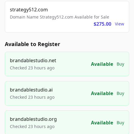
strategy512.com
Domain Name Strategy512.com Available for Sale
$275.00
View
Available to Register
brandablestudio.net
Available
Buy
Checked 23 hours ago
brandablestudio.ai
Available
Buy
Checked 23 hours ago
brandablestudio.org
Available
Buy
Checked 23 hours ago