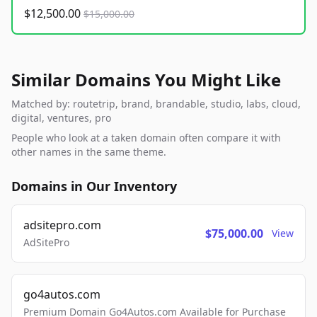
$12,500.00
$15,000.00
Similar Domains You Might Like
Matched by: routetrip, brand, brandable, studio, labs, cloud,
digital, ventures, pro
People who look at a taken domain often compare it with
other names in the same theme.
Domains in Our Inventory
adsitepro.com
$75,000.00
View
AdSitePro
go4autos.com
Premium Domain Go4Autos.com Available for Purchase