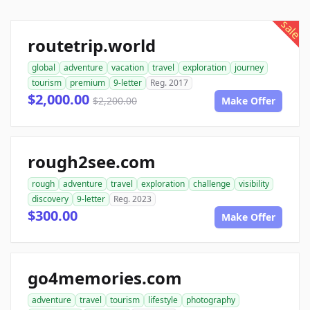
sale
routetrip.world
global
adventure
vacation
travel
exploration
journey
tourism
premium
9-letter
Reg. 2017
$2,000.00
$2,200.00
Make Offer
rough2see.com
rough
adventure
travel
exploration
challenge
visibility
discovery
9-letter
Reg. 2023
$300.00
Make Offer
go4memories.com
adventure
travel
tourism
lifestyle
photography