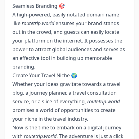
Seamless Branding 🎯
A high-powered, easily notated domain name
like
routetrip.world
ensures your brand stands
out in the crowd, and guests can easily locate
your platform on the internet. It possesses the
power to attract global audiences and serves as
an effective tool in building up memorable
branding.
Create Your Travel Niche 🌍
Whether your ideas gravitate towards a travel
blog, a journey planner, a travel consultation
service, or a slice of everything,
routetrip.world
promises a world of opportunities to create
your niche in the travel industry.
Now is the time to embark on a digital journey
with
routetrip.world
. The adventure is just a click