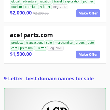
global
adventure
vacation
travel
exploration
journey
tourism
premium
9-letter
Reg. 2017
$2,000.00
$2,200.00
Make Offer
ace1parts.com
products
transactions
sale
merchandise
orders
auto
cars
premium
9-letter
Reg. 2020
$1,500.00
Make Offer
9-Letter: best domain names for sale