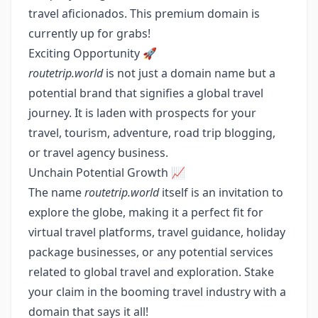
travel aficionados. This premium domain is
currently up for grabs!
Exciting Opportunity 🚀
routetrip.world
is not just a domain name but a
potential brand that signifies a global travel
journey. It is laden with prospects for your
travel, tourism, adventure, road trip blogging,
or travel agency business.
Unchain Potential Growth 📈
The name
routetrip.world
itself is an invitation to
explore the globe, making it a perfect fit for
virtual travel platforms, travel guidance, holiday
package businesses, or any potential services
related to global travel and exploration. Stake
your claim in the booming travel industry with a
domain that says it all!