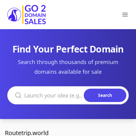
Go2DomainSales
Ope
Find Your Perfect Domain
Search through thousands of premium
domains available for sale
Search domains
Search
Routetrip.world