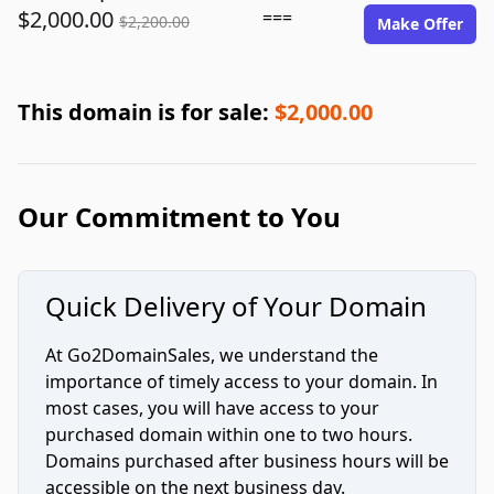
$2,000.00
===
$2,200.00
Make Offer
This domain is for sale:
$2,000.00
Our Commitment to You
Quick Delivery of Your Domain
At Go2DomainSales, we understand the
importance of timely access to your domain. In
most cases, you will have access to your
purchased domain within one to two hours.
Domains purchased after business hours will be
accessible on the next business day.