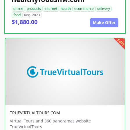
online
products
internet
health
ecommerce
delivery
food
Reg. 2023
$1,880.00
Make Offer
sale
TRUEVIRTUALTOURS.COM
Virtual Tours and 360 panoramas website
TrueVirtualTours