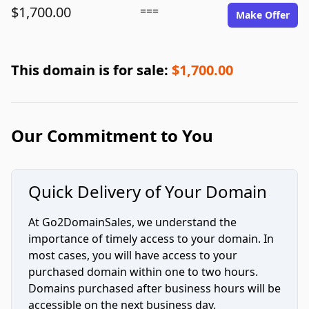
$1,700.00
===
Make Offer
This domain is for sale:
$1,700.00
Our Commitment to You
Quick Delivery of Your Domain
At Go2DomainSales, we understand the
importance of timely access to your domain. In
most cases, you will have access to your
purchased domain within one to two hours.
Domains purchased after business hours will be
accessible on the next business day.