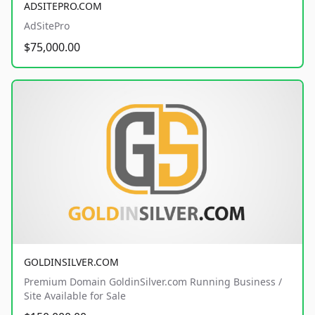
ADSITEPRO.COM
AdSitePro
$75,000.00
GOLDINSILVER.COM
Premium Domain GoldinSilver.com Running Business /
Site Available for Sale