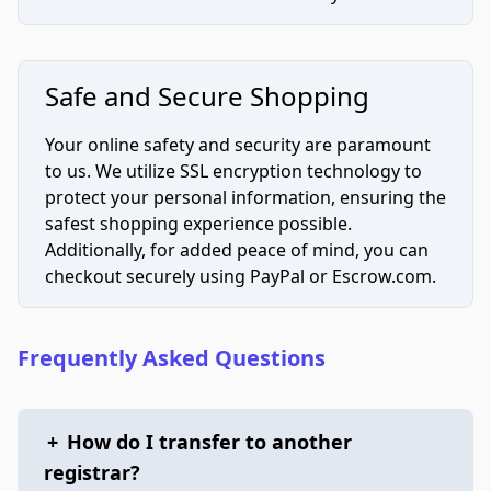
Safe and Secure Shopping
Your online safety and security are paramount
to us. We utilize SSL encryption technology to
protect your personal information, ensuring the
safest shopping experience possible.
Additionally, for added peace of mind, you can
checkout securely using PayPal or Escrow.com.
Frequently Asked Questions
+
How do I transfer to another
registrar?