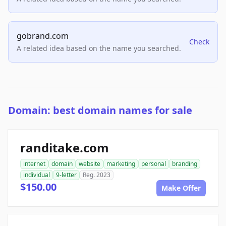
gobrand.com
Check
A related idea based on the name you searched.
Domain: best domain names for sale
randitake.com
internet
domain
website
marketing
personal
branding
individual
9-letter
Reg. 2023
$150.00
Make Offer