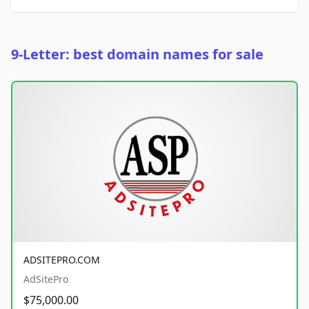
9-Letter: best domain names for sale
ADSITEPRO.COM
AdSitePro
$75,000.00