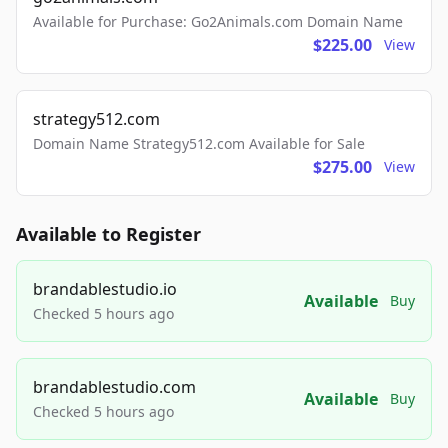
Available for Purchase: Go2Animals.com Domain Name
$225.00
View
strategy512.com
Domain Name Strategy512.com Available for Sale
$275.00
View
Available to Register
brandablestudio.io
Available
Buy
Checked 5 hours ago
brandablestudio.com
Available
Buy
Checked 5 hours ago