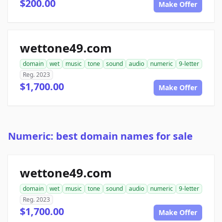
$200.00
Make Offer
wettone49.com
domain
wet
music
tone
sound
audio
numeric
9-letter
Reg. 2023
$1,700.00
Make Offer
Numeric: best domain names for sale
wettone49.com
domain
wet
music
tone
sound
audio
numeric
9-letter
Reg. 2023
$1,700.00
Make Offer