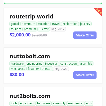
sale
routetrip.world
global
adventure
vacation
travel
exploration
journey
tourism
premium
9-letter
Reg. 2017
$2,000.00
$2,200.00
Make Offer
nuttobolt.com
hardware
engineering
industrial
construction
assembly
mechanics
fastener
9-letter
Reg. 2023
$80.00
Make Offer
nut2bolts.com
tools
equipment
hardware
assembly
mechanical
nuts