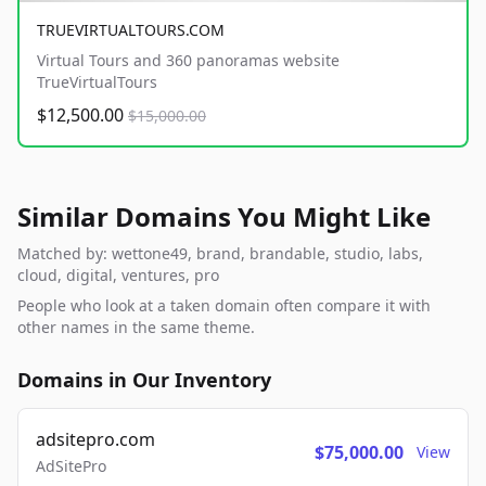
TRUEVIRTUALTOURS.COM
Virtual Tours and 360 panoramas website
TrueVirtualTours
$12,500.00
$15,000.00
Similar Domains You Might Like
Matched by: wettone49, brand, brandable, studio, labs,
cloud, digital, ventures, pro
People who look at a taken domain often compare it with
other names in the same theme.
Domains in Our Inventory
adsitepro.com
$75,000.00
View
AdSitePro