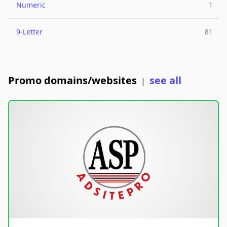
Numeric
1
9-Letter
81
Promo domains/websites
see all
|