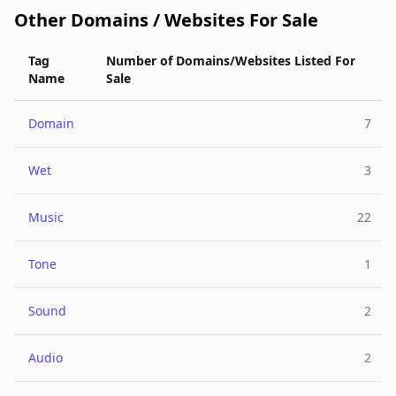
Other Domains / Websites For Sale
Tag
Number of Domains/Websites Listed For
Name
Sale
Domain
7
Wet
3
Music
22
Tone
1
Sound
2
Audio
2