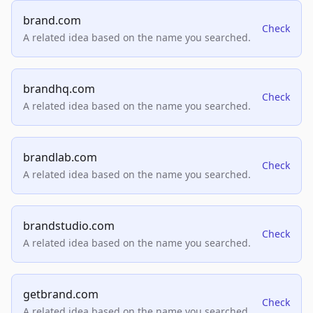
brand.com
Check
A related idea based on the name you searched.
brandhq.com
Check
A related idea based on the name you searched.
brandlab.com
Check
A related idea based on the name you searched.
brandstudio.com
Check
A related idea based on the name you searched.
getbrand.com
Check
A related idea based on the name you searched.