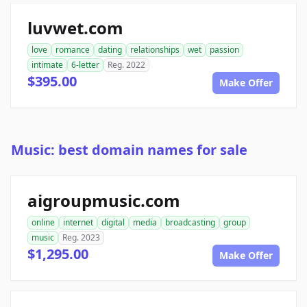
luvwet.com
love
romance
dating
relationships
wet
passion
intimate
6-letter
Reg. 2022
$395.00
Make Offer
Music: best domain names for sale
aigroupmusic.com
online
internet
digital
media
broadcasting
group
music
Reg. 2023
$1,295.00
Make Offer