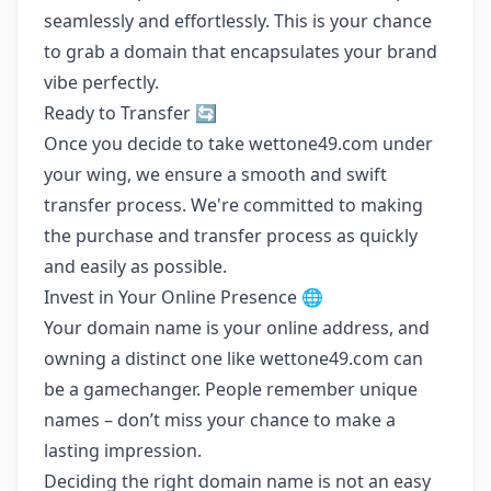
seamlessly and effortlessly. This is your chance
to grab a domain that encapsulates your brand
vibe perfectly.
Ready to Transfer 🔄
Once you decide to take wettone49.com under
your wing, we ensure a smooth and swift
transfer process. We're committed to making
the purchase and transfer process as quickly
and easily as possible.
Invest in Your Online Presence 🌐
Your domain name is your online address, and
owning a distinct one like wettone49.com can
be a gamechanger. People remember unique
names – don’t miss your chance to make a
lasting impression.
Deciding the right domain name is not an easy