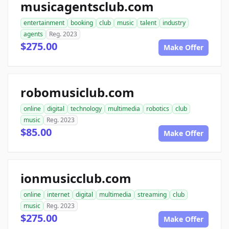
musicagentsclub.com
entertainment
booking
club
music
talent
industry
agents
Reg. 2023
$275.00
Make Offer
robomusiclub.com
online
digital
technology
multimedia
robotics
club
music
Reg. 2023
$85.00
Make Offer
ionmusicclub.com
online
internet
digital
multimedia
streaming
club
music
Reg. 2023
$275.00
Make Offer