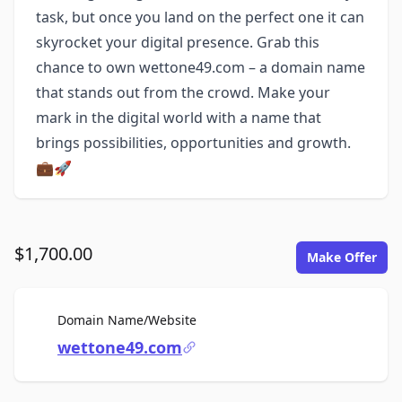
task, but once you land on the perfect one it can
skyrocket your digital presence. Grab this
chance to own wettone49.com – a domain name
that stands out from the crowd. Make your
mark in the digital world with a name that
brings possibilities, opportunities and growth.
💼🚀
$1,700.00
Make Offer
For Sale
Domain Name/Website
wettone49.com