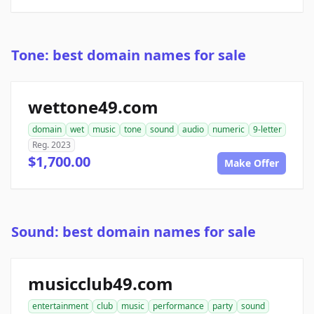
Tone: best domain names for sale
wettone49.com
domain
wet
music
tone
sound
audio
numeric
9-letter
Reg. 2023
$1,700.00
Make Offer
Sound: best domain names for sale
musicclub49.com
entertainment
club
music
performance
party
sound