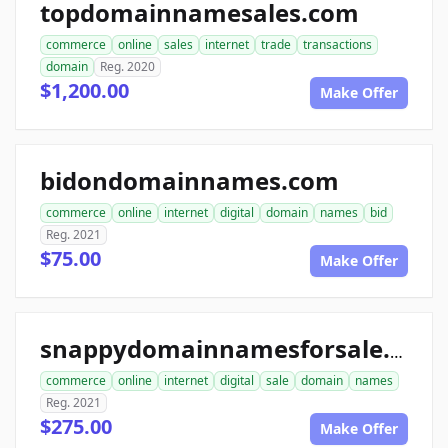
topdomainnamesales.com
commerce
online
sales
internet
trade
transactions
domain
Reg. 2020
$1,200.00
Make Offer
bidondomainnames.com
commerce
online
internet
digital
domain
names
bid
Reg. 2021
$75.00
Make Offer
snappydomainnamesforsale.com
commerce
online
internet
digital
sale
domain
names
Reg. 2021
$275.00
Make Offer