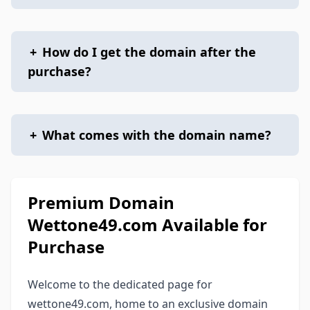
+
How do I get the domain after the
purchase?
+
What comes with the domain name?
Premium Domain
Wettone49.com Available for
Purchase
Welcome to the dedicated page for
wettone49.com, home to an exclusive domain