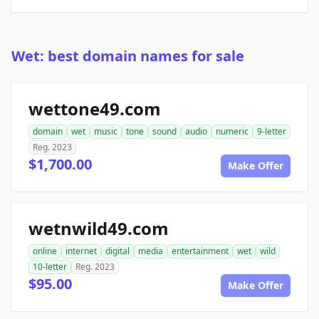
Wet: best domain names for sale
wettone49.com
domain
wet
music
tone
sound
audio
numeric
9-letter
Reg. 2023
$1,700.00
Make Offer
wetnwild49.com
online
internet
digital
media
entertainment
wet
wild
10-letter
Reg. 2023
$95.00
Make Offer