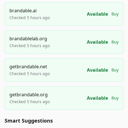
brandable.ai
Available
Buy
Checked 5 hours ago
brandablelab.org
Available
Buy
Checked 5 hours ago
getbrandable.net
Available
Buy
Checked 5 hours ago
getbrandable.org
Available
Buy
Checked 5 hours ago
Smart Suggestions