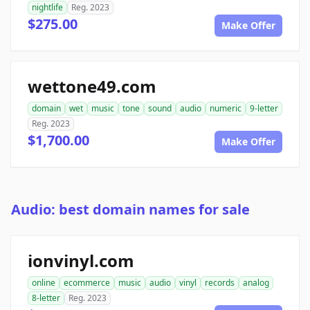
nightlife
Reg. 2023
$275.00
Make Offer
wettone49.com
domain
wet
music
tone
sound
audio
numeric
9-letter
Reg. 2023
$1,700.00
Make Offer
Audio: best domain names for sale
ionvinyl.com
online
ecommerce
music
audio
vinyl
records
analog
8-letter
Reg. 2023