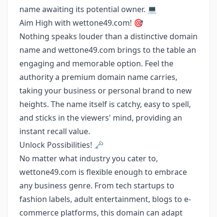
name awaiting its potential owner. 💻
Aim High with wettone49.com! 🎯
Nothing speaks louder than a distinctive domain
name and wettone49.com brings to the table an
engaging and memorable option. Feel the
authority a premium domain name carries,
taking your business or personal brand to new
heights. The name itself is catchy, easy to spell,
and sticks in the viewers' mind, providing an
instant recall value.
Unlock Possibilities! 🗝️
No matter what industry you cater to,
wettone49.com is flexible enough to embrace
any business genre. From tech startups to
fashion labels, adult entertainment, blogs to e-
commerce platforms, this domain can adapt