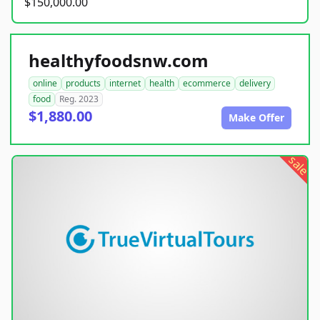
$150,000.00
healthyfoodsnw.com
online
products
internet
health
ecommerce
delivery
food
Reg. 2023
$1,880.00
Make Offer
sale