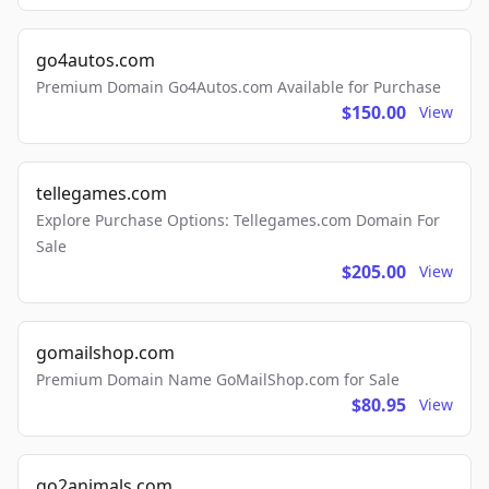
go4autos.com
Premium Domain Go4Autos.com Available for Purchase
$150.00
View
tellegames.com
Explore Purchase Options: Tellegames.com Domain For
Sale
$205.00
View
gomailshop.com
Premium Domain Name GoMailShop.com for Sale
$80.95
View
go2animals.com