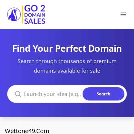
Go2DomainSales
Ope
Find Your Perfect Domain
Search through thousands of premium
domains available for sale
Search domains
Search
Wettone49.Com