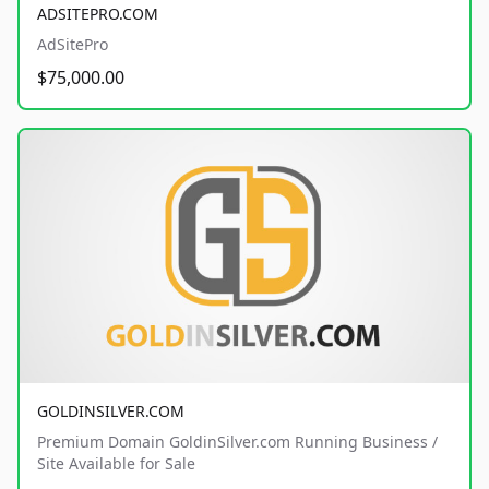
ADSITEPRO.COM
AdSitePro
$75,000.00
GOLDINSILVER.COM
Premium Domain GoldinSilver.com Running Business /
Site Available for Sale