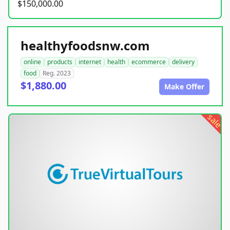
$150,000.00
healthyfoodsnw.com
online
products
internet
health
ecommerce
delivery
food
Reg. 2023
$1,880.00
Make Offer
sale