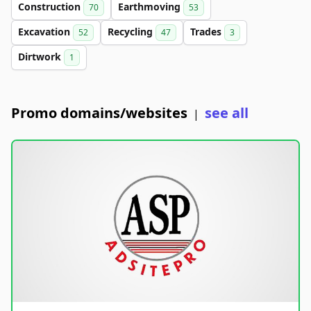
Construction
Earthmoving
70
53
Excavation
Recycling
Trades
52
47
3
Dirtwork
1
Promo domains/websites
see all
|