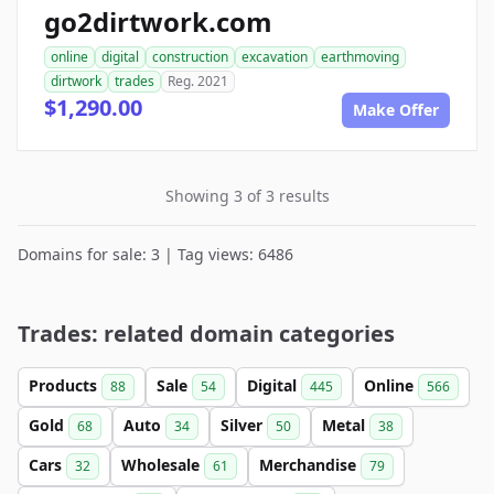
go2dirtwork.com
online
digital
construction
excavation
earthmoving
dirtwork
trades
Reg. 2021
$1,290.00
Make Offer
Showing 3 of 3 results
Domains for sale: 3 | Tag views: 6486
Trades: related domain categories
Products
Sale
Digital
Online
88
54
445
566
Gold
Auto
Silver
Metal
68
34
50
38
Cars
Wholesale
Merchandise
32
61
79