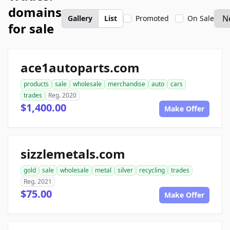
domains
Gallery
List
Promoted
On Sale
for sale
ace1autoparts.com
products
sale
wholesale
merchandise
auto
cars
trades
Reg. 2020
$1,400.00
Make Offer
sizzlemetals.com
gold
sale
wholesale
metal
silver
recycling
trades
Reg. 2021
$75.00
Make Offer