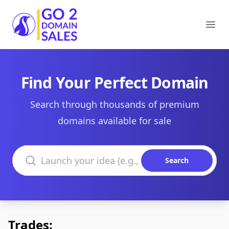
Go2DomainSales
Ope
Find Your Perfect Domain
Search through thousands of premium
domains available for sale
Search domains
Search
Trades: