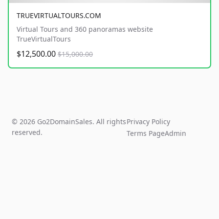
TRUEVIRTUALTOURS.COM
Virtual Tours and 360 panoramas website
TrueVirtualTours
$12,500.00
$15,000.00
© 2026 Go2DomainSales. All rights
Privacy Policy
reserved.
Terms Page
Admin